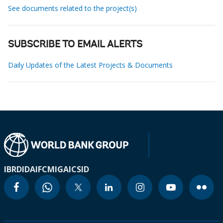
See documents related to the project(s)
SUBSCRIBE TO EMAIL ALERTS
Daily Updates of the Latest Projects & Documents
IBRD
IDA
IFC
MIGA
ICSID