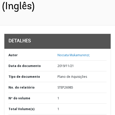
(Inglês)
DETALHES
Autor
Nociata Mukamurenzi;
Data do documento
2019/11/21
TIpo de documento
Plano de Aquisições
No. do relatório
STEP26985
Nº do volume
1
Total Volume(s)
1