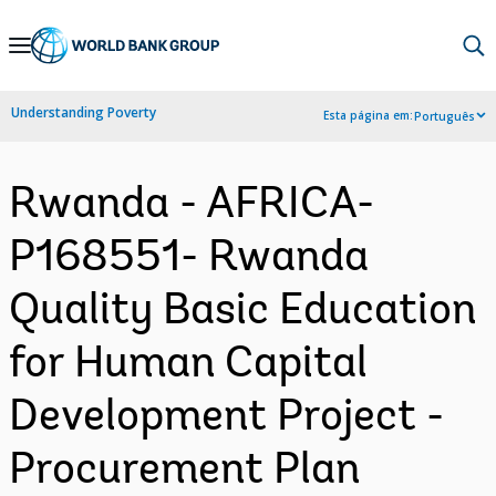
Skip
to
Main
Understanding Poverty
Esta página em:
Português
Navigation
Rwanda - AFRICA-
P168551- Rwanda
Quality Basic Education
for Human Capital
Development Project -
Procurement Plan