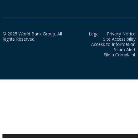
© 2025 World Bank Group. All
Legal
Privacy Notice
Rights Reserved.
Site Accessibility
Access to Information
Scam Alert
File a Complaint