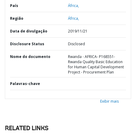
País
África,
Região
África,
Data de divulgação
2019/11/21
Disclosure Status
Disclosed
Nome do documento
Rwanda - AFRICA- P168551-
Rwanda Quality Basic Education
for Human Capital Development
Project - Procurement Plan
Palavras-chave
Exibir mais
RELATED LINKS