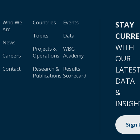
Who We
Countries
Events
STAY
Are
CURR
Topics
Data
News
WITH
Projects &
WBG
Careers
Operations
Academy
OUR
LATES
Contact
Research &
Results
Publications
Scorecard
DATA
&
INSIGH
Sign