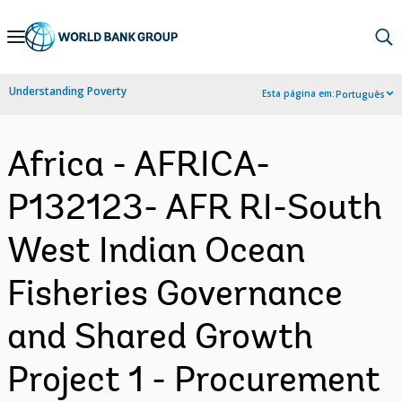
Skip
to
Main
Understanding Poverty
Esta página em:
Português
Navigation
Africa - AFRICA-
P132123- AFR RI-South
West Indian Ocean
Fisheries Governance
and Shared Growth
Project 1 - Procurement