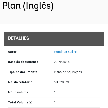
Plan (Inglês)
DETALHES
Autor
Houdhoir Soilihi;
Data do documento
2019/05/14
TIpo de documento
Plano de Aquisições
No. do relatório
STEP20679
Nº do volume
1
Total Volume(s)
1