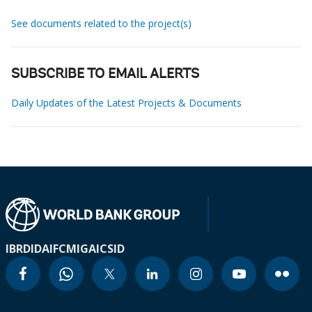
See documents related to the project(s)
SUBSCRIBE TO EMAIL ALERTS
Daily Updates of the Latest Projects & Documents
IBRD
IDA
IFC
MIGA
ICSID