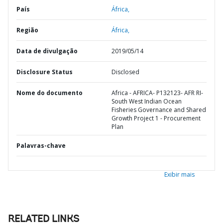
País
África,
Região
África,
Data de divulgação
2019/05/14
Disclosure Status
Disclosed
Nome do documento
Africa - AFRICA- P132123- AFR RI-
South West Indian Ocean
Fisheries Governance and Shared
Growth Project 1 - Procurement
Plan
Palavras-chave
Exibir mais
RELATED LINKS