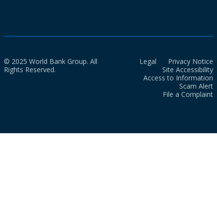
© 2025 World Bank Group. All
Legal
Privacy Notice
Rights Reserved.
Site Accessibility
Access to Information
Scam Alert
File a Complaint