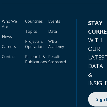
Who We
Countries
Events
STAY
Are
CURR
Topics
Data
News
WITH
Projects &
WBG
Careers
Operations
Academy
OUR
LATES
Contact
Research &
Results
Publications
Scorecard
DATA
&
INSIGH
Sign