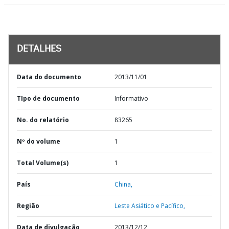
DETALHES
Data do documento
2013/11/01
TIpo de documento
Informativo
No. do relatório
83265
Nº do volume
1
Total Volume(s)
1
País
China,
Região
Leste Asiático e Pacífico,
Data de divulgação
2013/12/12