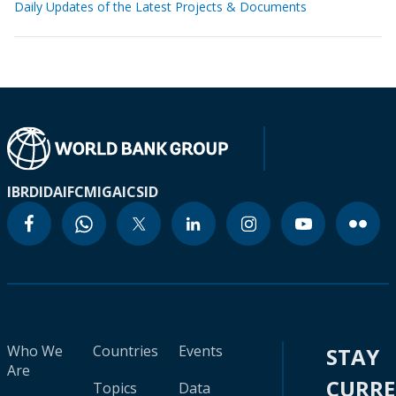
Daily Updates of the Latest Projects & Documents
IBRD
IDA
IFC
MIGA
ICSID
Who We
Countries
Events
STAY
Are
CURR
Topics
Data