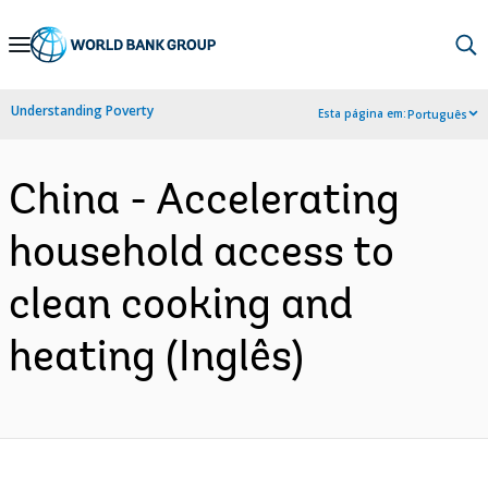
Skip
to
Main
Understanding Poverty
Esta página em:
Português
Navigation
China - Accelerating
household access to
clean cooking and
heating (Inglês)