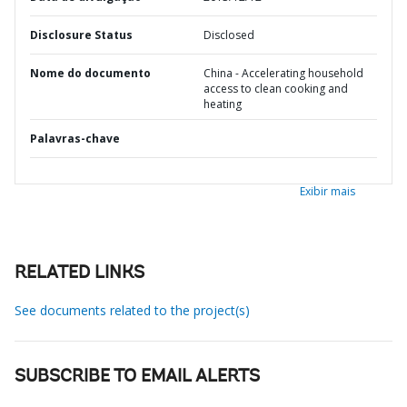
Disclosure Status
Disclosed
Nome do documento
China - Accelerating household
access to clean cooking and
heating
Palavras-chave
Exibir mais
RELATED LINKS
See documents related to the project(s)
SUBSCRIBE TO EMAIL ALERTS