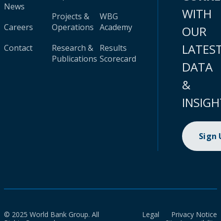
News
WITH
Projects &
WBG
Careers
Operations
Academy
OUR
LATES
Contact
Research &
Results
Publications
Scorecard
DATA
&
INSIGH
Sign
© 2025 World Bank Group. All
Legal
Privacy Notice