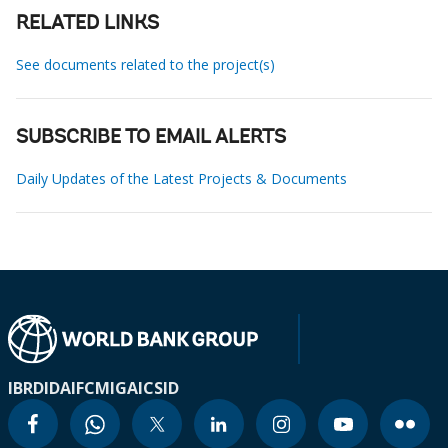
RELATED LINKS
See documents related to the project(s)
SUBSCRIBE TO EMAIL ALERTS
Daily Updates of the Latest Projects & Documents
IBRD
IDA
IFC
MIGA
ICSID