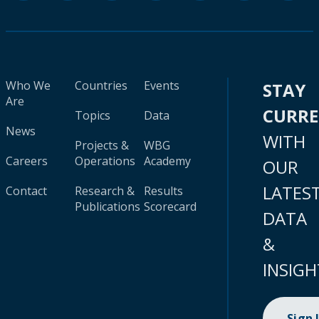
Who We
Countries
Events
STAY
Are
CURR
Topics
Data
News
WITH
Projects &
WBG
Careers
Operations
Academy
OUR
LATES
Contact
Research &
Results
Publications
Scorecard
DATA
&
INSIGH
Sign