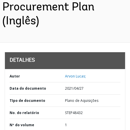
Procurement Plan
(Inglês)
DETALHES
Autor
Arvon Lucas;
Data do documento
2021/04/27
TIpo de documento
Plano de Aquisições
No. do relatório
STEP48432
Nº do volume
1