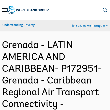
Skip
to
Main
Understanding Poverty
Esta página em:
Português
Navigation
Grenada - LATIN
AMERICA AND
CARIBBEAN- P172951-
Grenada - Caribbean
Regional Air Transport
Connectivity -