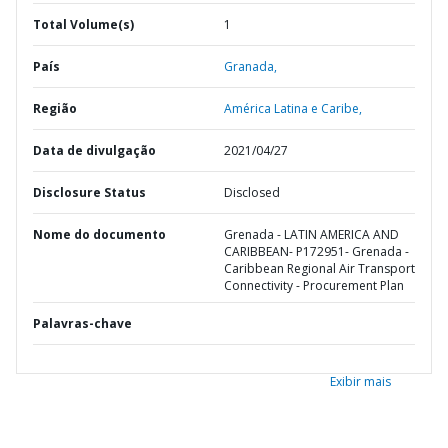
Total Volume(s)
1
País
Granada,
Região
América Latina e Caribe,
Data de divulgação
2021/04/27
Disclosure Status
Disclosed
Nome do documento
Grenada - LATIN AMERICA AND
CARIBBEAN- P172951- Grenada -
Caribbean Regional Air Transport
Connectivity - Procurement Plan
Palavras-chave
Exibir mais