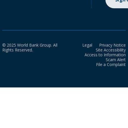
© 2025 World Bank Group. All
Legal
Privacy Notice
Rights Reserved.
Site Accessibility
Access to Information
Scam Alert
File a Complaint