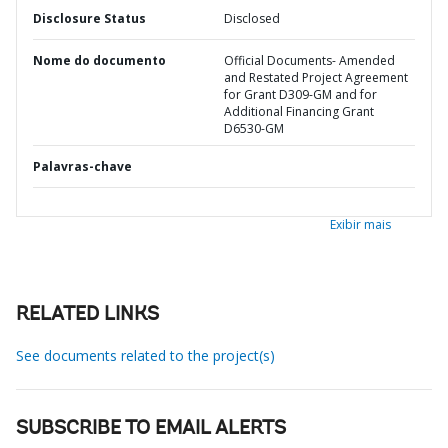
Disclosure Status
Disclosed
Nome do documento
Official Documents- Amended
and Restated Project Agreement
for Grant D309-GM and for
Additional Financing Grant
D6530-GM
Palavras-chave
Exibir mais
RELATED LINKS
See documents related to the project(s)
SUBSCRIBE TO EMAIL ALERTS