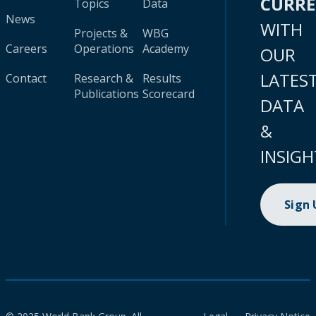
CURR
Topics
Data
News
WITH
Projects &
WBG
Careers
Operations
Academy
OUR
LATES
Contact
Research &
Results
Publications
Scorecard
DATA
&
INSIGH
Sign