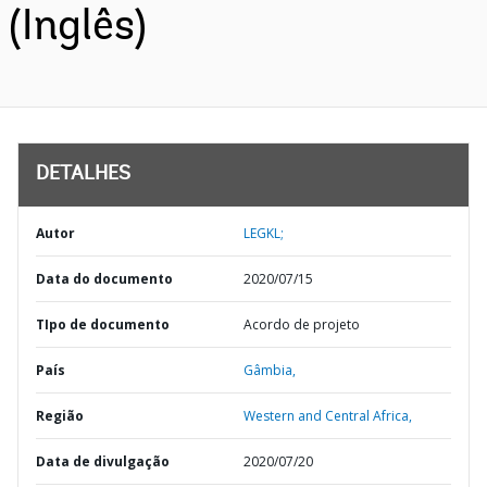
(Inglês)
DETALHES
Autor
LEGKL;
Data do documento
2020/07/15
TIpo de documento
Acordo de projeto
País
Gâmbia,
Região
Western and Central Africa,
Data de divulgação
2020/07/20