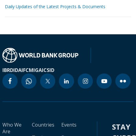
Daily Updates of the Latest Projects & Documents
IBRD
IDA
IFC
MIGA
ICSID
Who We
Countries
Events
STAY
Are