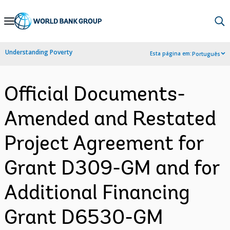
Skip
to
Main
Understanding Poverty
Esta página em:
Português
Navigation
Official Documents-
Amended and Restated
Project Agreement for
Grant D309-GM and for
Additional Financing
Grant D6530-GM