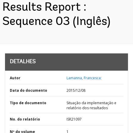
Results Report :
Sequence 03 (Inglês)
DETALHES
Autor
Lamanna, Francesca;
Data do documento
2015/12/08
TIpo de documento
Situação da implementação e
relatório dos resultados
No. do relatório
ISR21097
Nº do volume
1