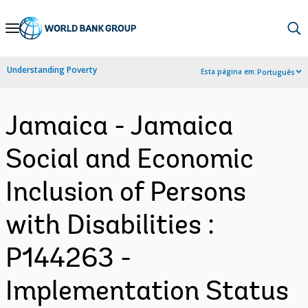
Skip
to
Main
Understanding Poverty
Esta página em:
Português
Navigation
Jamaica - Jamaica
Social and Economic
Inclusion of Persons
with Disabilities :
P144263 -
Implementation Status