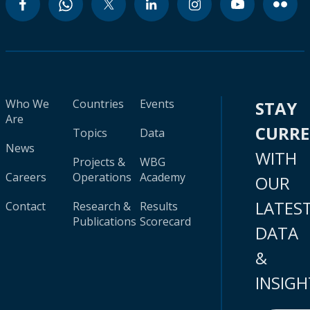
Who We
Countries
Events
STAY
Are
CURR
Topics
Data
News
WITH
Projects &
WBG
Careers
Operations
Academy
OUR
LATES
Contact
Research &
Results
Publications
Scorecard
DATA
&
INSIGH