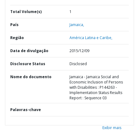
Total Volume(s)
1
País
Jamaica,
Região
América Latina e Caribe,
Data de divulgação
2015/12/09
Disclosure Status
Disclosed
Nome do documento
Jamaica - Jamaica Social and
Economic Inclusion of Persons
with Disabilities : P144263 -
Implementation Status Results
Report : Sequence 03
Palavras-chave
Exibir mais