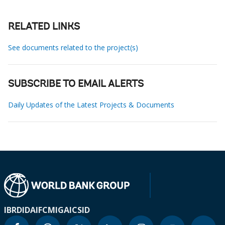
RELATED LINKS
See documents related to the project(s)
SUBSCRIBE TO EMAIL ALERTS
Daily Updates of the Latest Projects & Documents
IBRD
IDA
IFC
MIGA
ICSID