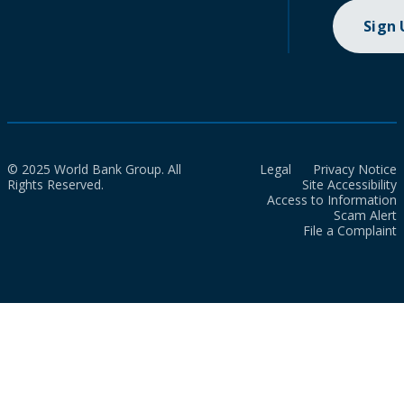
Sign
© 2025 World Bank Group. All
Legal
Privacy Notice
Rights Reserved.
Site Accessibility
Access to Information
Scam Alert
File a Complaint