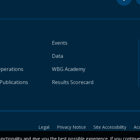
Events
Data
Operations
WBG Academy
Publications
Results Scorecard
Legal
Privacy Notice
Site Accessibility
Ac
unctionality and give you the best possible experience. If you continu