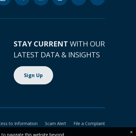
STAY CURRENT
WITH OUR
LATEST DATA & INSIGHTS
Sign Up
cess to Information
Scam Alert
File a Complaint
×
e to navigate this website beyond