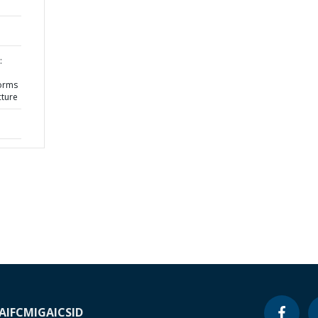
:
orms
cture
A
IFC
MIGA
ICSID