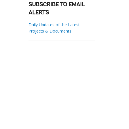
SUBSCRIBE TO EMAIL
ALERTS
Daily Updates of the Latest
Projects & Documents