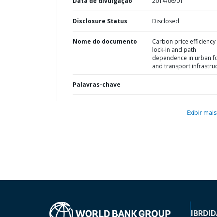
Data de divulgação
2014/06/01
Disclosure Status
Disclosed
Nome do documento
Carbon price efficiency 
lock-in and path
dependence in urban f
and transport infrastru
Palavras-chave
Exibir mais
IBRD
ID