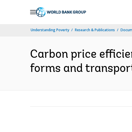
Skip
to
Main
Understanding Poverty
Research & Publications
Docume
Navigation
Carbon price effici
forms and transport