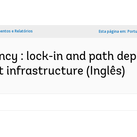
ntos e Relatórios
Esta página em:
Port
ency : lock-in and path de
 infrastructure (Inglês)