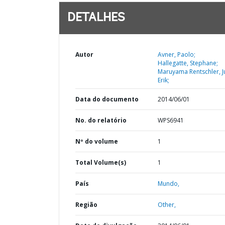
DETALHES
Autor
Avner, Paolo;
Hallegatte, Stephane;
Maruyama Rentschler, J
Erik;
Data do documento
2014/06/01
No. do relatório
WPS6941
Nº do volume
1
Total Volume(s)
1
País
Mundo,
Região
Other,