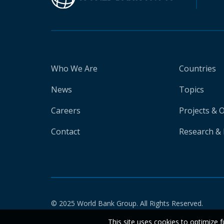
Who We Are
Countries
News
Topics
Careers
Projects & 
Contact
Research & 
© 2025 World Bank Group. All Rights Reserved.
This site uses cookies to optimize f