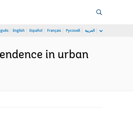
uguês
English
Español
Français
Русский
العربية
pendence in urban