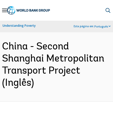
Skip
to
Main
Understanding Poverty
Esta página em:
Português
Navigation
China - Second
Shanghai Metropolitan
Transport Project
(Inglês)