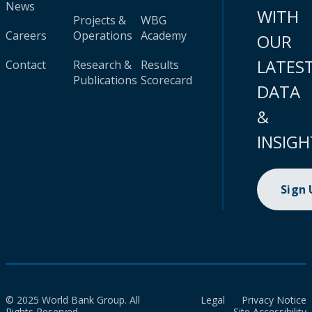
News
WITH
Projects &
WBG
Careers
Operations
Academy
OUR
LATES
Contact
Research &
Results
Publications
Scorecard
DATA
&
INSIGH
Sign
© 2025 World Bank Group. All
Legal
Privacy Notice
Rights Reserved.
Site Accessibility