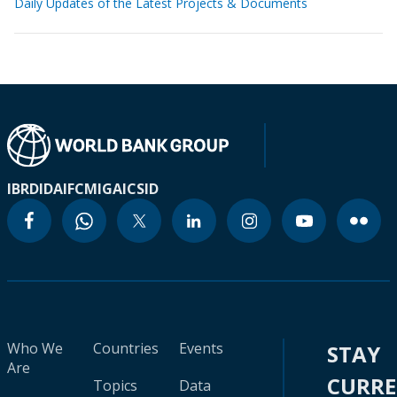
Daily Updates of the Latest Projects & Documents
IBRD
IDA
IFC
MIGA
ICSID
Who We
Countries
Events
STAY
Are
CURR
Topics
Data