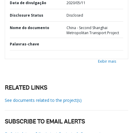
Data de divulgação
2020/05/11
Disclosure Status
Disclosed
Nome do documento
China - Second Shanghai
Metropolitan Transport Project
Palavras-chave
Exibir mais
RELATED LINKS
See documents related to the project(s)
SUBSCRIBE TO EMAIL ALERTS