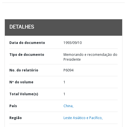
DETALHES
Data do documento
1993/09/10
TIpo de documento
Memorando e recomendação do
Presidente
No. do relatório
P6094
Nº do volume
1
Total Volume(s)
1
País
China,
Região
Leste Asiático e Pacífico,