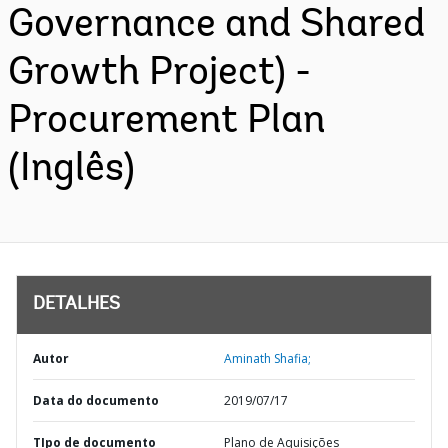
Governance and Shared
Growth Project) -
Procurement Plan
(Inglês)
DETALHES
Autor
Aminath Shafia;
Data do documento
2019/07/17
TIpo de documento
Plano de Aquisições