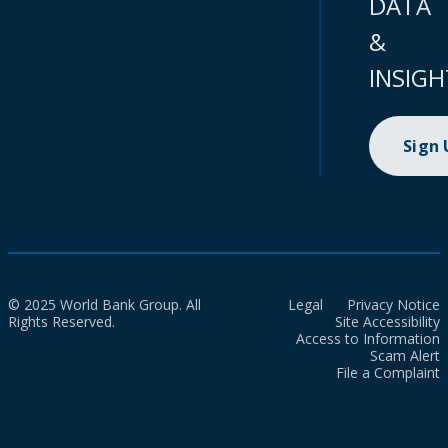
DATA
&
INSIGH
Sign
© 2025 World Bank Group. All
Legal
Privacy Notice
Rights Reserved.
Site Accessibility
Access to Information
Scam Alert
File a Complaint