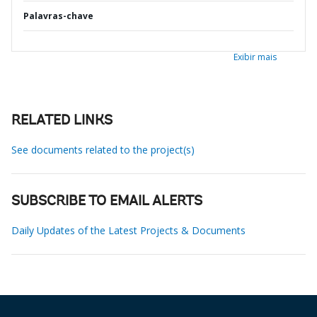
Palavras-chave
Exibir mais
RELATED LINKS
See documents related to the project(s)
SUBSCRIBE TO EMAIL ALERTS
Daily Updates of the Latest Projects & Documents