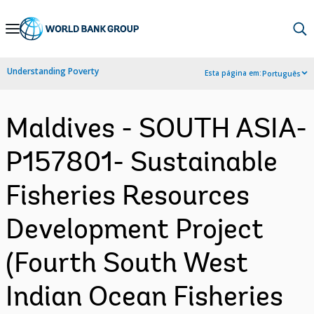
Skip
to
Main
Understanding Poverty
Esta página em:
Português
Navigation
Maldives - SOUTH ASIA-
P157801- Sustainable
Fisheries Resources
Development Project
(Fourth South West
Indian Ocean Fisheries