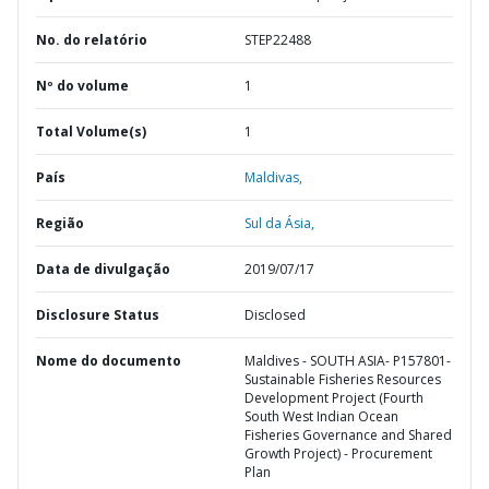
No. do relatório
STEP22488
Nº do volume
1
Total Volume(s)
1
País
Maldivas,
Região
Sul da Ásia,
Data de divulgação
2019/07/17
Disclosure Status
Disclosed
Nome do documento
Maldives - SOUTH ASIA- P157801-
Sustainable Fisheries Resources
Development Project (Fourth
South West Indian Ocean
Fisheries Governance and Shared
Growth Project) - Procurement
Plan