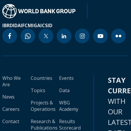
IBRD
IDA
IFC
MIGA
ICSID
Who We
Countries
Events
STAY
Are
CURR
Topics
Data
News
WITH
Projects &
WBG
Careers
Operations
Academy
OUR
LATES
Contact
Research &
Results
Publications
Scorecard