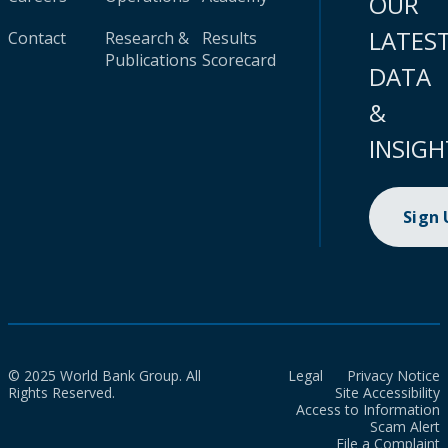
OUR
LATES
Contact
Research &
Results
Publications
Scorecard
DATA
&
INSIGH
Sign
© 2025 World Bank Group. All
Legal
Privacy Notice
Rights Reserved.
Site Accessibility
Access to Information
Scam Alert
File a Complaint