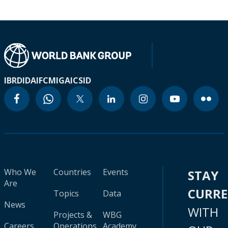
IBRD
IDA
IFC
MIGA
ICSID
Who We
Countries
Events
STAY
Are
CURR
Topics
Data
News
WITH
Projects &
WBG
Careers
Operations
Academy