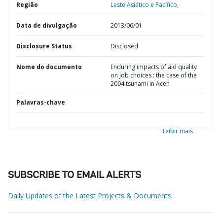
Região
Leste Asiático e Pacífico,
Data de divulgação
2013/06/01
Disclosure Status
Disclosed
Nome do documento
Enduring impacts of aid quality
on job choices : the case of the
2004 tsunami in Aceh
Palavras-chave
Exibir mais
SUBSCRIBE TO EMAIL ALERTS
Daily Updates of the Latest Projects & Documents