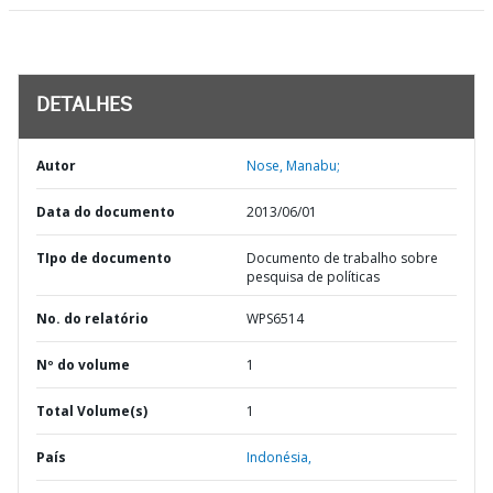
DETALHES
Autor
Nose, Manabu;
Data do documento
2013/06/01
TIpo de documento
Documento de trabalho sobre
pesquisa de políticas
No. do relatório
WPS6514
Nº do volume
1
Total Volume(s)
1
País
Indonésia,