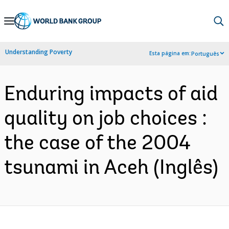
Skip
to
Main
Understanding Poverty
Esta página em:
Português
Navigation
Enduring impacts of aid
quality on job choices :
the case of the 2004
tsunami in Aceh (Inglês)