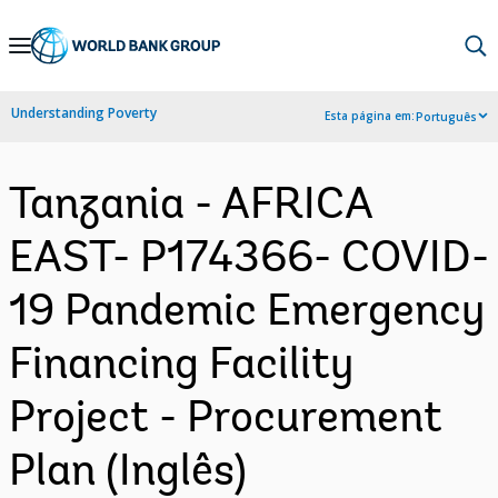
Skip
to
Main
Understanding Poverty
Esta página em:
Português
Navigation
Tanzania - AFRICA
EAST- P174366- COVID-
19 Pandemic Emergency
Financing Facility
Project - Procurement
Plan (Inglês)