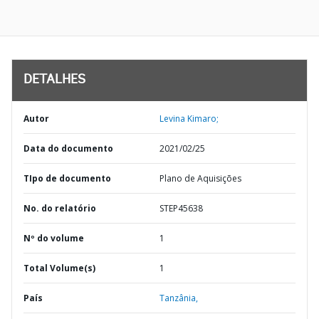
DETALHES
Autor
Levina Kimaro;
Data do documento
2021/02/25
TIpo de documento
Plano de Aquisições
No. do relatório
STEP45638
Nº do volume
1
Total Volume(s)
1
País
Tanzânia,