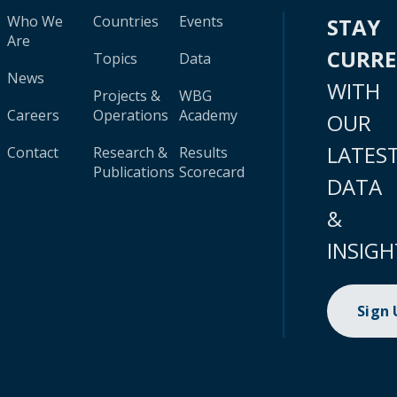
Who We
Countries
Events
STAY
Are
CURR
Topics
Data
News
WITH
Projects &
WBG
Careers
Operations
Academy
OUR
LATES
Contact
Research &
Results
Publications
Scorecard
DATA
&
INSIGH
Sign