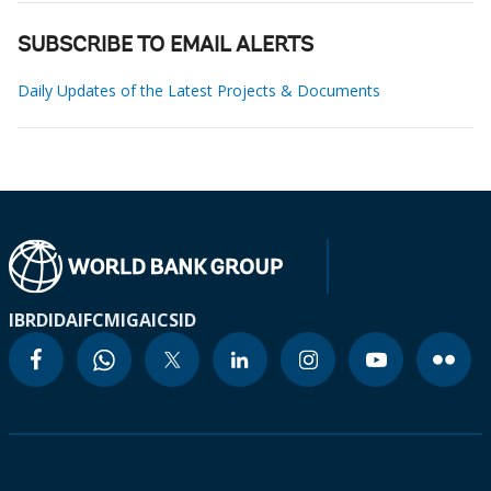
SUBSCRIBE TO EMAIL ALERTS
Daily Updates of the Latest Projects & Documents
IBRD
IDA
IFC
MIGA
ICSID