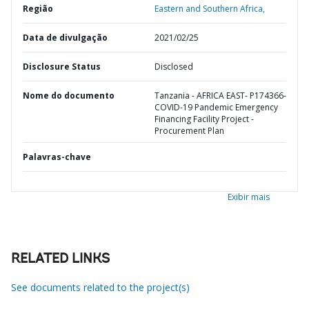
Região
Eastern and Southern Africa,
Data de divulgação
2021/02/25
Disclosure Status
Disclosed
Nome do documento
Tanzania - AFRICA EAST- P174366-
COVID-19 Pandemic Emergency
Financing Facility Project -
Procurement Plan
Palavras-chave
Exibir mais
RELATED LINKS
See documents related to the project(s)