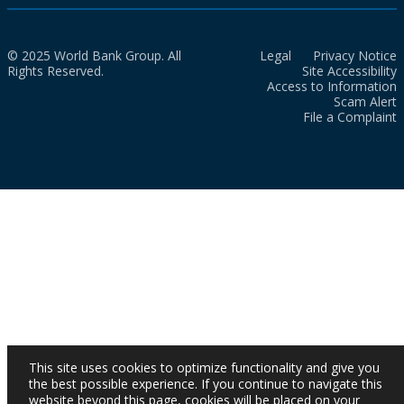
© 2025 World Bank Group. All
Legal
Privacy Notice
Rights Reserved.
Site Accessibility
Access to Information
Scam Alert
File a Complaint
This site uses cookies to optimize functionality and give you
the best possible experience. If you continue to navigate this
website beyond this page, cookies will be placed on your