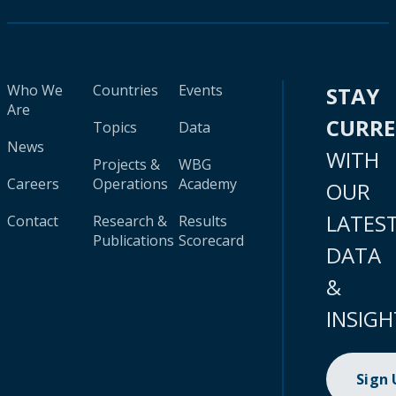
Who We
Countries
Events
STAY
Are
CURR
Topics
Data
News
WITH
Projects &
WBG
Careers
Operations
Academy
OUR
LATES
Contact
Research &
Results
Publications
Scorecard
DATA
&
INSIGH
Sign