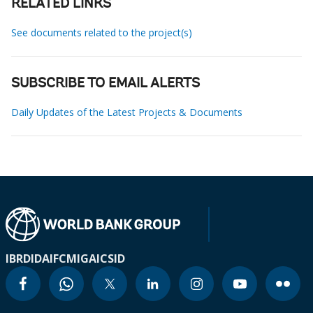
RELATED LINKS
See documents related to the project(s)
SUBSCRIBE TO EMAIL ALERTS
Daily Updates of the Latest Projects & Documents
IBRD
IDA
IFC
MIGA
ICSID