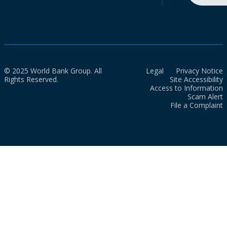
© 2025 World Bank Group. All
Legal
Privacy Notice
Rights Reserved.
Site Accessibility
Access to Information
Scam Alert
File a Complaint