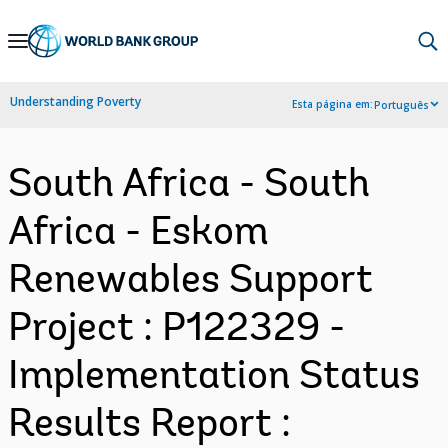
Skip
to
Main
Understanding Poverty
Esta página em:
Português
Navigation
South Africa - South
Africa - Eskom
Renewables Support
Project : P122329 -
Implementation Status
Results Report :