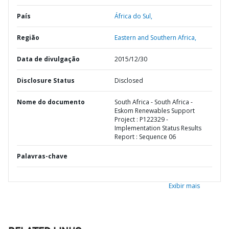
País
África do Sul,
Região
Eastern and Southern Africa,
Data de divulgação
2015/12/30
Disclosure Status
Disclosed
Nome do documento
South Africa - South Africa -
Eskom Renewables Support
Project : P122329 -
Implementation Status Results
Report : Sequence 06
Palavras-chave
Exibir mais