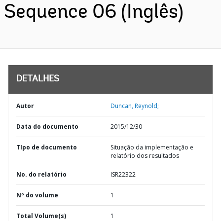
Sequence 06 (Inglês)
DETALHES
Autor
Duncan, Reynold;
Data do documento
2015/12/30
TIpo de documento
Situação da implementação e
relatório dos resultados
No. do relatório
ISR22322
Nº do volume
1
Total Volume(s)
1