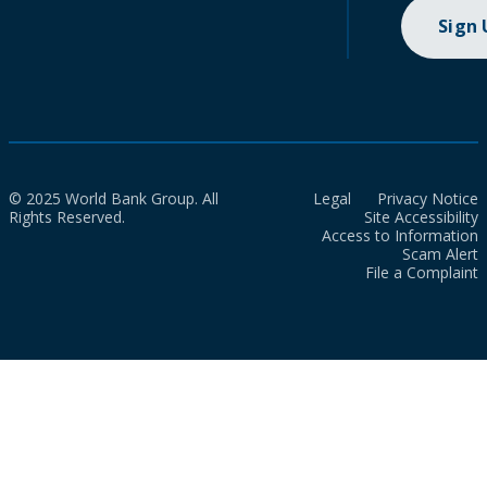
Sign
© 2025 World Bank Group. All
Legal
Privacy Notice
Rights Reserved.
Site Accessibility
Access to Information
Scam Alert
File a Complaint