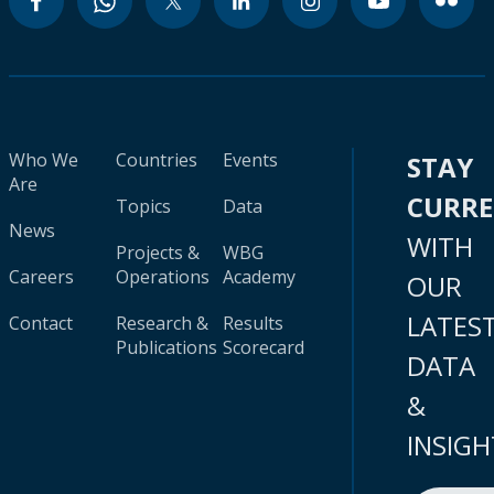
Who We
Countries
Events
STAY
Are
CURR
Topics
Data
News
WITH
Projects &
WBG
Careers
Operations
Academy
OUR
LATES
Contact
Research &
Results
Publications
Scorecard
DATA
&
INSIGH