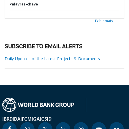
Palavras-chave
Exibir mais
SUBSCRIBE TO EMAIL ALERTS
Daily Updates of the Latest Projects & Documents
IBRD
IDA
IFC
MIGA
ICSID