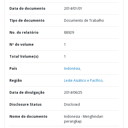
Data do documento
2014/01/01
TIpo de documento
Documento de Trabalho
No. do relatório
88929
Nº do volume
1
Total Volume(s)
1
País
Indonésia,
Região
Leste Asiático e Pacífico,
Data de divulgação
2014/06/25
Disclosure Status
Disclosed
Nome do documento
Indonesia - Menghindari
perangkap