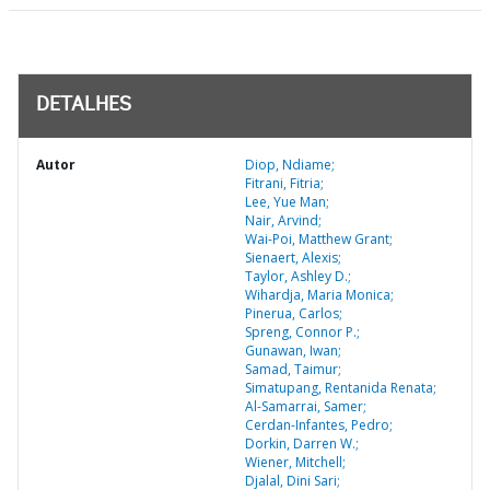
DETALHES
Autor
Diop, Ndiame;
Fitrani, Fitria;
Lee, Yue Man;
Nair, Arvind;
Wai-Poi, Matthew Grant;
Sienaert, Alexis;
Taylor, Ashley D.;
Wihardja, Maria Monica;
Pinerua, Carlos;
Spreng, Connor P.;
Gunawan, Iwan;
Samad, Taimur;
Simatupang, Rentanida Renata;
Al-Samarrai, Samer;
Cerdan-Infantes, Pedro;
Dorkin, Darren W.;
Wiener, Mitchell;
Djalal, Dini Sari;