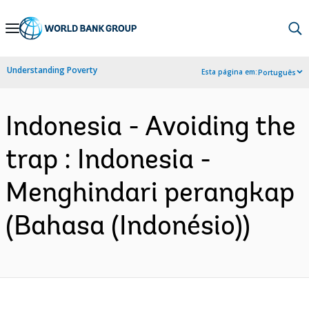
Skip
to
Main
Understanding Poverty
Esta página em:
Português
Navigation
Indonesia - Avoiding the
trap : Indonesia -
Menghindari perangkap
(Bahasa (Indonésio))