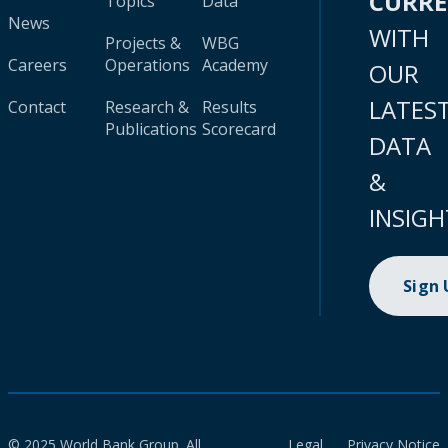
CURR
Topics
Data
News
WITH
Projects &
WBG
Careers
Operations
Academy
OUR
LATES
Contact
Research &
Results
Publications
Scorecard
DATA
&
INSIGH
Sign
© 2025 World Bank Group. All
Legal
Privacy Notice