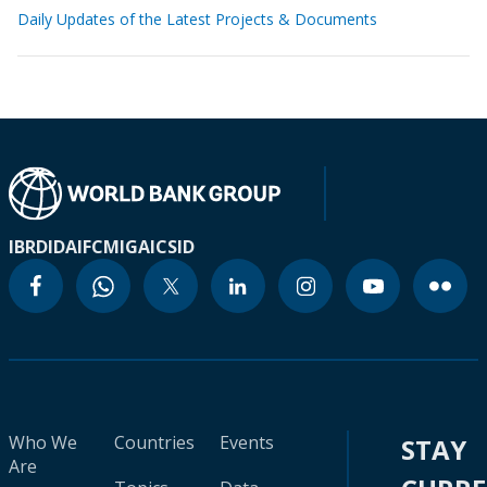
Daily Updates of the Latest Projects & Documents
IBRD
IDA
IFC
MIGA
ICSID
Who We
Countries
Events
STAY
Are