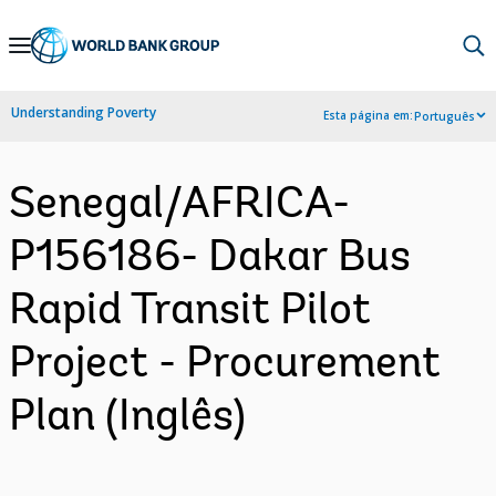
Skip
to
Main
Understanding Poverty
Esta página em:
Português
Navigation
Senegal/AFRICA-
P156186- Dakar Bus
Rapid Transit Pilot
Project - Procurement
Plan (Inglês)