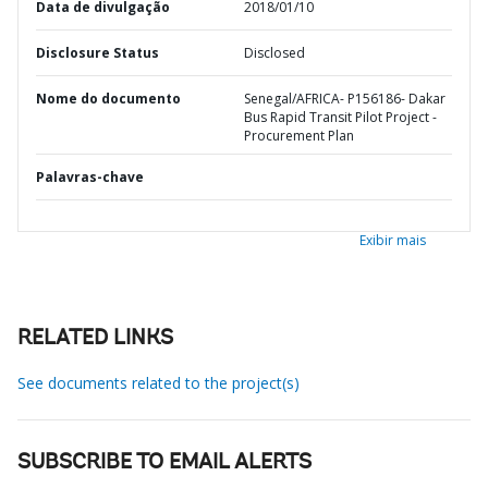
Data de divulgação
2018/01/10
Disclosure Status
Disclosed
Nome do documento
Senegal/AFRICA- P156186- Dakar
Bus Rapid Transit Pilot Project -
Procurement Plan
Palavras-chave
Exibir mais
RELATED LINKS
See documents related to the project(s)
SUBSCRIBE TO EMAIL ALERTS