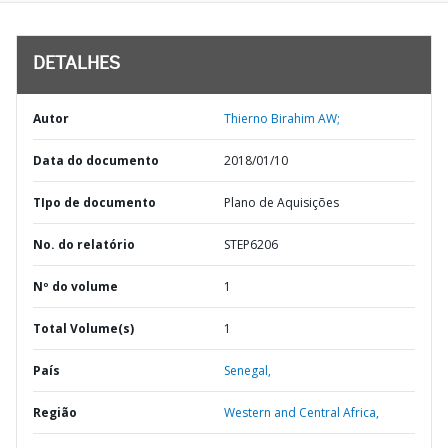
DETALHES
Autor
Thierno Birahim AW;
Data do documento
2018/01/10
TIpo de documento
Plano de Aquisições
No. do relatório
STEP6206
Nº do volume
1
Total Volume(s)
1
País
Senegal,
Região
Western and Central Africa,