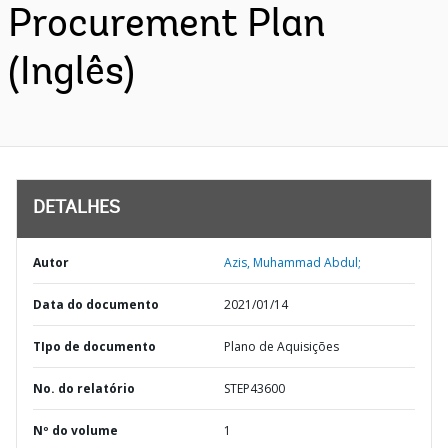
Procurement Plan
(Inglês)
DETALHES
Autor
Azis, Muhammad Abdul;
Data do documento
2021/01/14
TIpo de documento
Plano de Aquisições
No. do relatório
STEP43600
Nº do volume
1