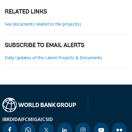
RELATED LINKS
See documents related to the project(s)
SUBSCRIBE TO EMAIL ALERTS
Daily Updates of the Latest Projects & Documents
IBRD
IDA
IFC
MIGA
ICSID