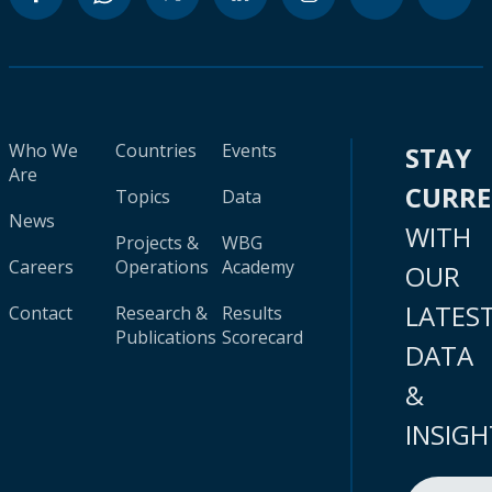
Who We
Countries
Events
STAY
Are
CURR
Topics
Data
News
WITH
Projects &
WBG
Careers
Operations
Academy
OUR
LATES
Contact
Research &
Results
Publications
Scorecard
DATA
&
INSIGH