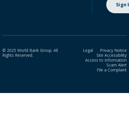
Sign
© 2025 World Bank Group. All
Legal
Privacy Notice
Rights Reserved.
Site Accessibility
Access to Information
Scam Alert
File a Complaint