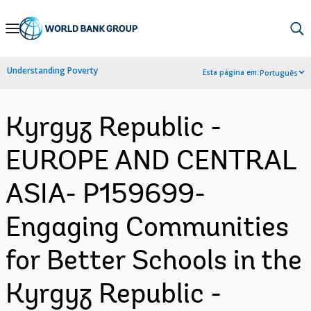
Skip
to
Main
Understanding Poverty
Esta página em:
Português
Navigation
Kyrgyz Republic -
EUROPE AND CENTRAL
ASIA- P159699-
Engaging Communities
for Better Schools in the
Kyrgyz Republic -