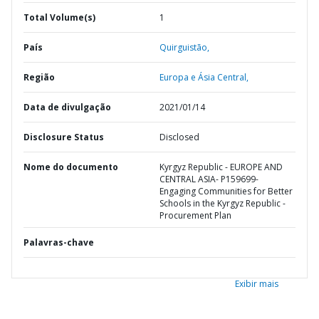
Total Volume(s)
1
País
Quirguistão,
Região
Europa e Ásia Central,
Data de divulgação
2021/01/14
Disclosure Status
Disclosed
Nome do documento
Kyrgyz Republic - EUROPE AND
CENTRAL ASIA- P159699-
Engaging Communities for Better
Schools in the Kyrgyz Republic -
Procurement Plan
Palavras-chave
Exibir mais