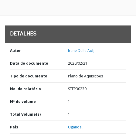
DETALHES
Autor
Irene Dulle Aol;
Data do documento
2020/02/21
TIpo de documento
Plano de Aquisições
No. do relatório
STEP30230
Nº do volume
1
Total Volume(s)
1
País
Uganda,