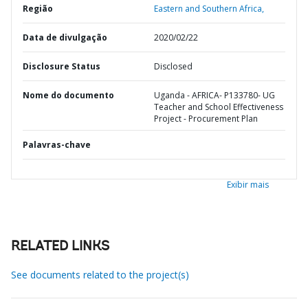
Região
Eastern and Southern Africa,
Data de divulgação
2020/02/22
Disclosure Status
Disclosed
Nome do documento
Uganda - AFRICA- P133780- UG
Teacher and School Effectiveness
Project - Procurement Plan
Palavras-chave
Exibir mais
RELATED LINKS
See documents related to the project(s)