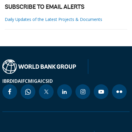
SUBSCRIBE TO EMAIL ALERTS
Daily Updates of the Latest Projects & Documents
IBRD
IDA
IFC
MIGA
ICSID