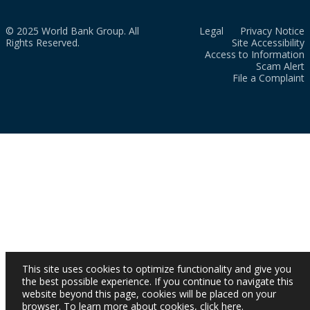
© 2025 World Bank Group. All
Legal
Privacy Notice
Rights Reserved.
Site Accessibility
Access to Information
Scam Alert
File a Complaint
This site uses cookies to optimize functionality and give you
the best possible experience. If you continue to navigate this
website beyond this page, cookies will be placed on your
browser. To learn more about cookies,
click here
.