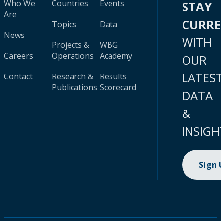
Who We
Countries
Events
STAY
Are
CURR
Topics
Data
News
WITH
Projects &
WBG
Careers
Operations
Academy
OUR
LATES
Contact
Research &
Results
Publications
Scorecard
DATA
&
INSIGH
Sign