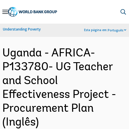
Skip
to
Main
Understanding Poverty
Esta página em:
Português
Navigation
Uganda - AFRICA-
P133780- UG Teacher
and School
Effectiveness Project -
Procurement Plan
(Inglês)