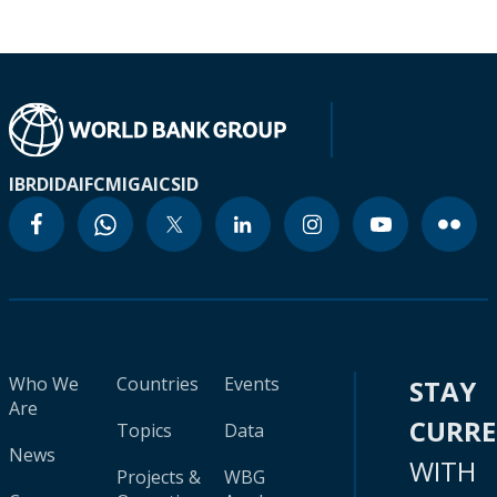
IBRD
IDA
IFC
MIGA
ICSID
Who We
Countries
Events
STAY
Are
CURR
Topics
Data
News
WITH
Projects &
WBG