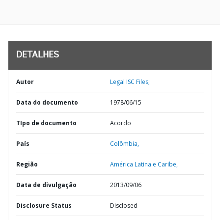
DETALHES
Autor
Legal ISC Files;
Data do documento
1978/06/15
TIpo de documento
Acordo
País
Colômbia,
Região
América Latina e Caribe,
Data de divulgação
2013/09/06
Disclosure Status
Disclosed