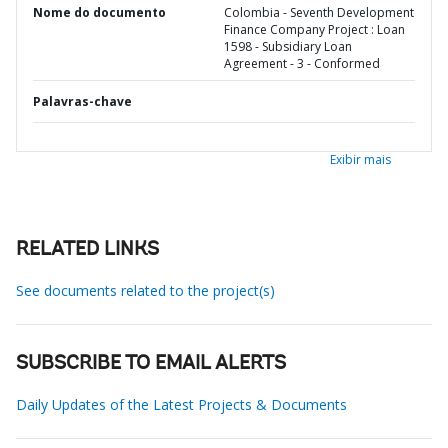
Nome do documento
Colombia - Seventh Development
Finance Company Project : Loan
1598 - Subsidiary Loan
Agreement - 3 - Conformed
Palavras-chave
Exibir mais
RELATED LINKS
See documents related to the project(s)
SUBSCRIBE TO EMAIL ALERTS
Daily Updates of the Latest Projects & Documents