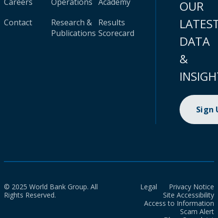
Careers
Operations
Academy
OUR
LATES
Contact
Research &
Results
Publications
Scorecard
DATA
&
INSIGH
Sign
© 2025 World Bank Group. All
Legal
Privacy Notice
Rights Reserved.
Site Accessibility
Access to Information
Scam Alert