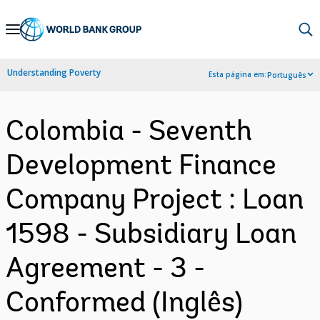
Skip
to
Main
Understanding Poverty
Esta página em:
Português
Navigation
Colombia - Seventh
Development Finance
Company Project : Loan
1598 - Subsidiary Loan
Agreement - 3 -
Conformed (Inglês)