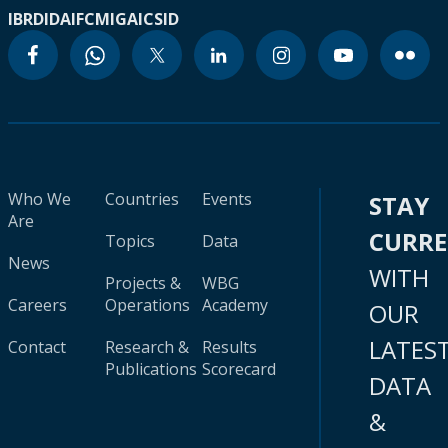
IBRD
IDA
IFC
MIGA
ICSID
Who We
Countries
Events
STAY
Are
CURR
Topics
Data
News
WITH
Projects &
WBG
Careers
Operations
Academy
OUR
LATES
Contact
Research &
Results
Publications
Scorecard
DATA
&