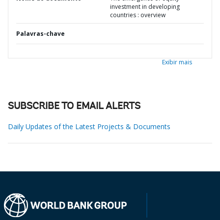
investment in developing
countries : overview
Palavras-chave
Exibir mais
SUBSCRIBE TO EMAIL ALERTS
Daily Updates of the Latest Projects & Documents