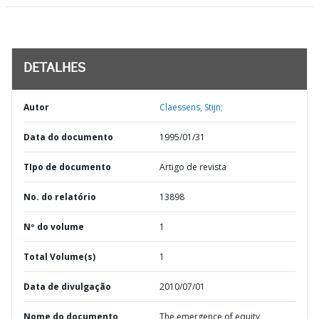
DETALHES
Autor
Claessens, Stijn;
Data do documento
1995/01/31
TIpo de documento
Artigo de revista
No. do relatório
13898
Nº do volume
1
Total Volume(s)
1
Data de divulgação
2010/07/01
Nome do documento
The emergence of equity