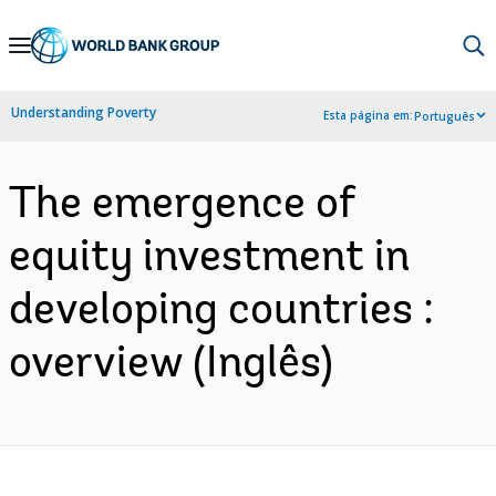
Skip
to
Main
Understanding Poverty
Esta página em:
Português
Navigation
The emergence of
equity investment in
developing countries :
overview (Inglês)