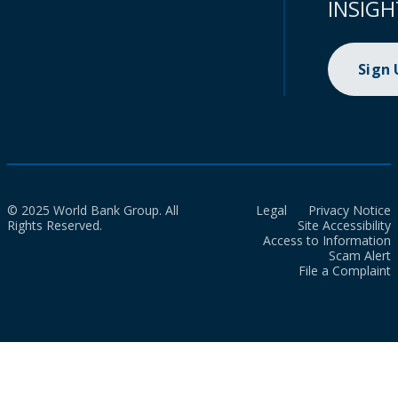
INSIGH
Sign
© 2025 World Bank Group. All
Legal
Privacy Notice
Rights Reserved.
Site Accessibility
Access to Information
Scam Alert
File a Complaint