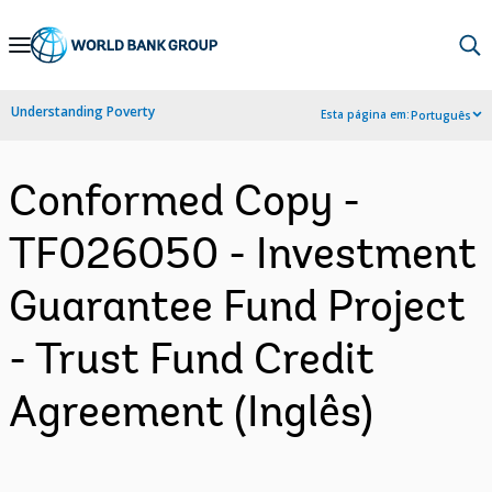
Skip
to
Main
Understanding Poverty
Esta página em:
Português
Navigation
Conformed Copy -
TF026050 - Investment
Guarantee Fund Project
- Trust Fund Credit
Agreement (Inglês)