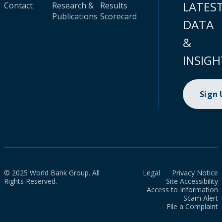
LATES
Contact
Research &
Results
Publications
Scorecard
DATA
&
INSIGH
Sign
© 2025 World Bank Group. All
Legal
Privacy Notice
Rights Reserved.
Site Accessibility
Access to Information
Scam Alert
File a Complaint