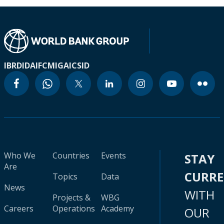
IBRD
IDA
IFC
MIGA
ICSID
Who We
Countries
Events
STAY
Are
CURR
Topics
Data
News
WITH
Projects &
WBG
Careers
Operations
Academy
OUR