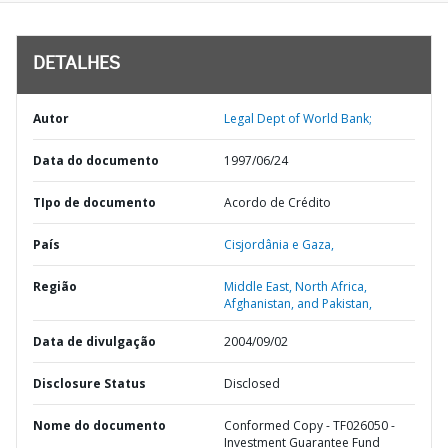
DETALHES
Autor
Legal Dept of World Bank;
Data do documento
1997/06/24
TIpo de documento
Acordo de Crédito
País
Cisjordânia e Gaza,
Região
Middle East, North Africa,
Afghanistan, and Pakistan,
Data de divulgação
2004/09/02
Disclosure Status
Disclosed
Nome do documento
Conformed Copy - TF026050 -
Investment Guarantee Fund