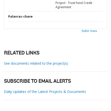
Project - Trust Fund Credit
Agreement
Palavras-chave
Exibir mais
RELATED LINKS
See documents related to the project(s)
SUBSCRIBE TO EMAIL ALERTS
Daily Updates of the Latest Projects & Documents