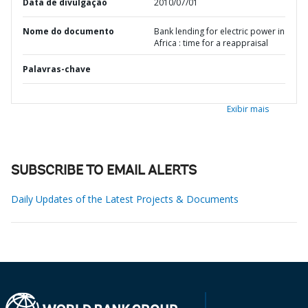
Data de divulgação
2010/07/01
Nome do documento
Bank lending for electric power in
Africa : time for a reappraisal
Palavras-chave
Exibir mais
SUBSCRIBE TO EMAIL ALERTS
Daily Updates of the Latest Projects & Documents