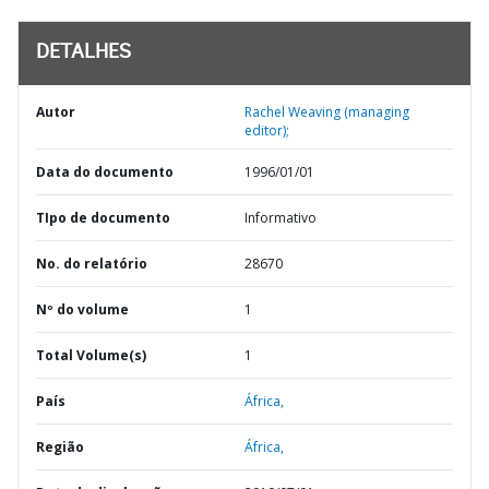
DETALHES
Autor
Rachel Weaving (managing
editor);
Data do documento
1996/01/01
TIpo de documento
Informativo
No. do relatório
28670
Nº do volume
1
Total Volume(s)
1
País
África,
Região
África,