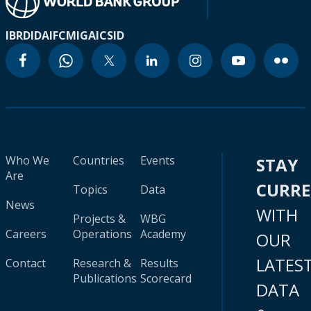
IBRD
IDA
IFC
MIGA
ICSID
Who We
Countries
Events
STAY
Are
CURR
Topics
Data
News
WITH
Projects &
WBG
Careers
Operations
Academy
OUR
LATES
Contact
Research &
Results
Publications
Scorecard
DATA