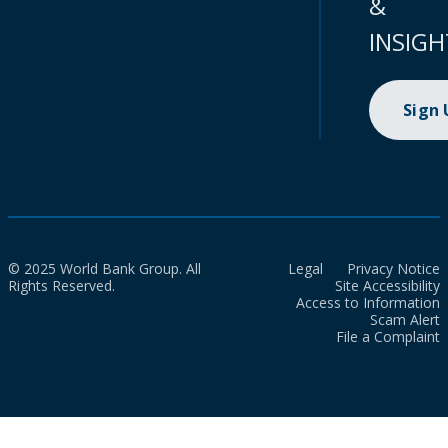
&
INSIGH
Sign
© 2025 World Bank Group. All
Legal
Privacy Notice
Rights Reserved.
Site Accessibility
Access to Information
Scam Alert
File a Complaint