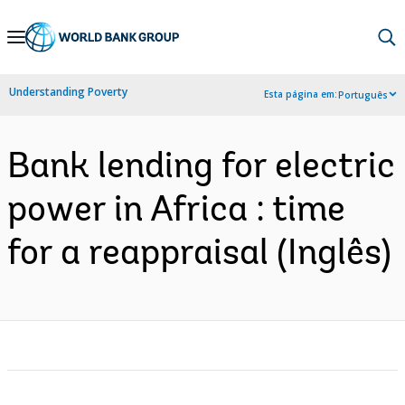
Skip
to
Main
Understanding Poverty
Esta página em:
Português
Navigation
Bank lending for electric
power in Africa : time
for a reappraisal (Inglês)