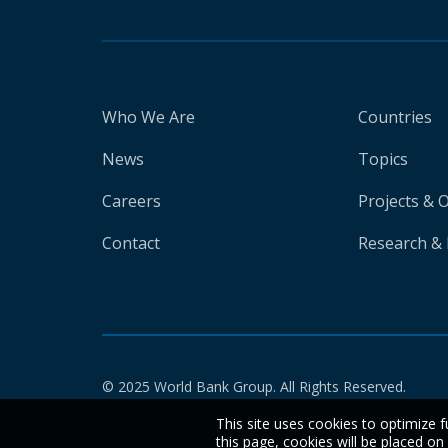
Who We Are
Countries
News
Topics
Careers
Projects & 
Contact
Research & 
© 2025 World Bank Group. All Rights Reserved.
This site uses cookies to optimize f
this page, cookies will be placed o