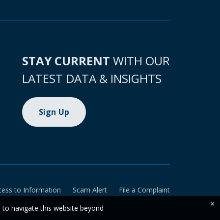
STAY CURRENT
WITH OUR
LATEST DATA & INSIGHTS
Sign Up
cess to Information
Scam Alert
File a Complaint
×
e to navigate this website beyond