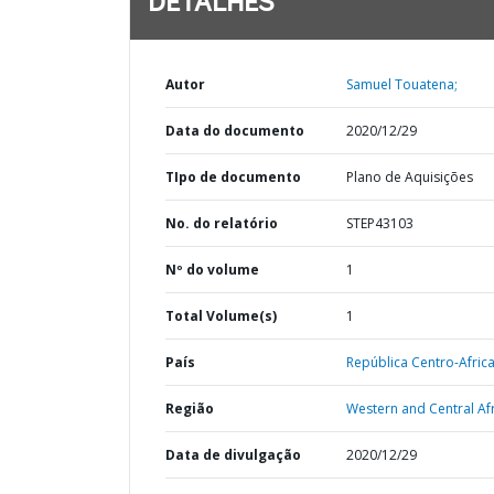
DETALHES
Autor
Samuel Touatena;
Data do documento
2020/12/29
TIpo de documento
Plano de Aquisições
No. do relatório
STEP43103
Nº do volume
1
Total Volume(s)
1
País
República Centro-Afric
Região
Western and Central Afr
Data de divulgação
2020/12/29