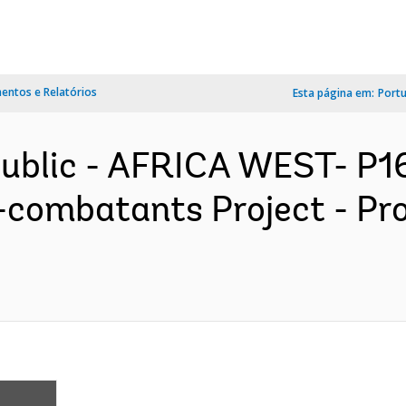
ntos e Relatórios
Esta página em:
Port
public - AFRICA WEST- P
x-combatants Project - P