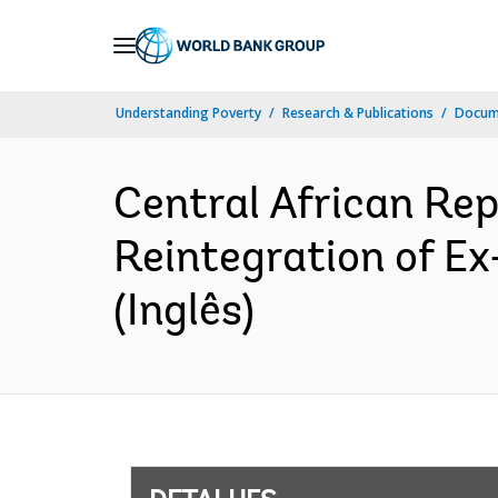
Skip
to
Main
Understanding Poverty
Research & Publications
Docume
Navigation
Central African Re
Reintegration of E
(Inglês)