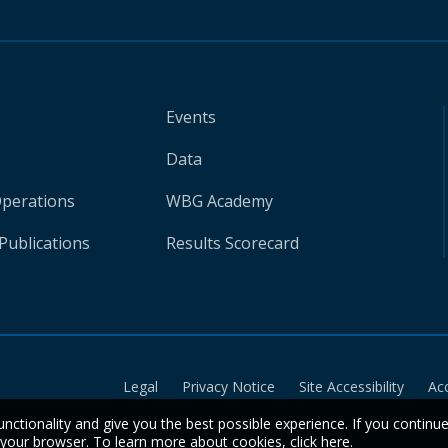
Events
Data
Operations
WBG Academy
Publications
Results Scorecard
Legal
Privacy Notice
Site Accessibility
Ac
unctionality and give you the best possible experience. If you continu
n your browser. To learn more about cookies,
click here
.