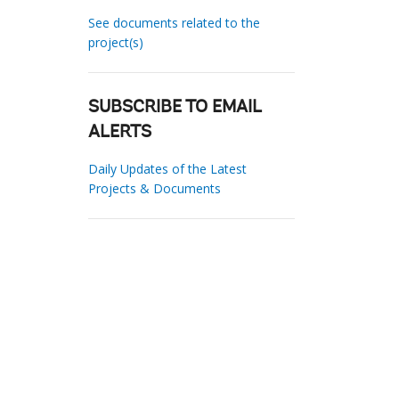
See documents related to the
project(s)
SUBSCRIBE TO EMAIL
ALERTS
Daily Updates of the Latest
Projects & Documents