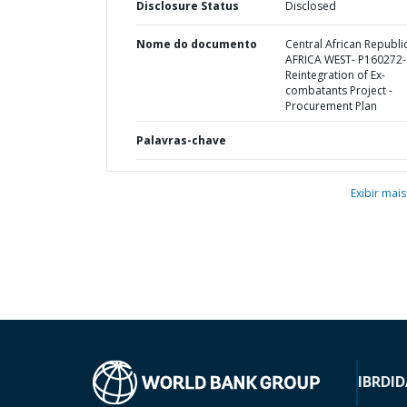
Disclosure Status
Disclosed
Nome do documento
Central African Republic
AFRICA WEST- P160272-
Reintegration of Ex-
combatants Project -
Procurement Plan
Palavras-chave
Exibir mais
IBRD
ID