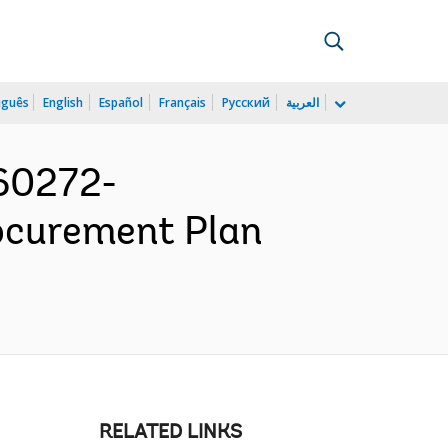
uguês
English
Español
Français
Русский
العربية
160272-
rocurement Plan
RELATED LINKS