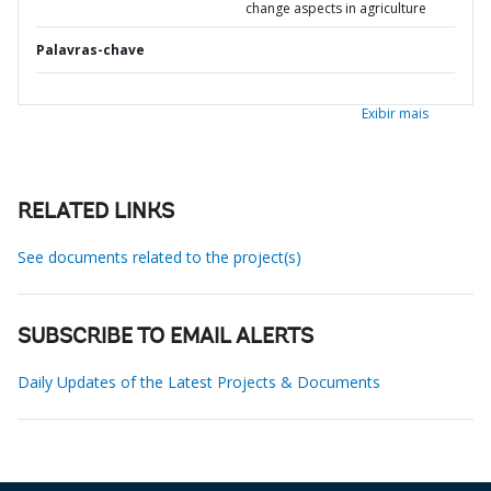
change aspects in agriculture
Palavras-chave
Exibir mais
RELATED LINKS
See documents related to the project(s)
SUBSCRIBE TO EMAIL ALERTS
Daily Updates of the Latest Projects & Documents