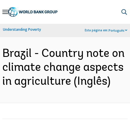
Skip
to
Main
Understanding Poverty
Esta página em:
Português
Navigation
Brazil - Country note on
climate change aspects
in agriculture (Inglês)