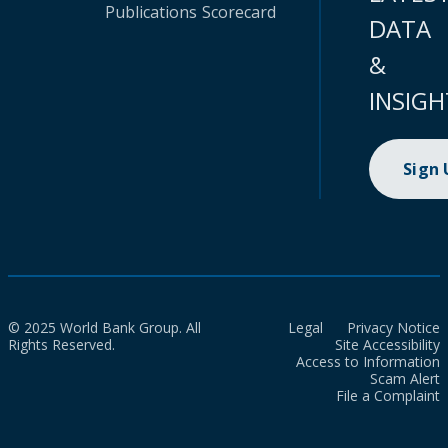
Publications
Scorecard
DATA
&
INSIGH
Sign
© 2025 World Bank Group. All
Legal
Privacy Notice
Rights Reserved.
Site Accessibility
Access to Information
Scam Alert
File a Complaint