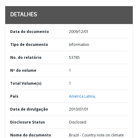
DETALHES
Data do documento
2009/12/01
TIpo de documento
Informativo
No. do relatório
53785
Nº do volume
1
Total Volume(s)
1
País
América Latina,
Data de divulgação
2010/07/01
Disclosure Status
Disclosed
Nome do documento
Brazil - Country note on climate