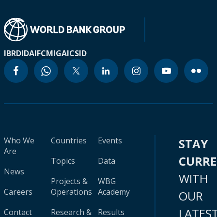
IBRD
IDA
IFC
MIGA
ICSID
Who We
Countries
Events
STAY
Are
CURR
Topics
Data
News
WITH
Projects &
WBG
Careers
Operations
Academy
OUR
LATES
Contact
Research &
Results