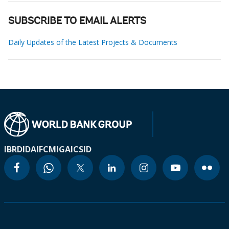
SUBSCRIBE TO EMAIL ALERTS
Daily Updates of the Latest Projects & Documents
IBRD
IDA
IFC
MIGA
ICSID