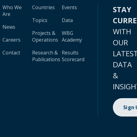
Who We
Countries
Events
STAY
Are
CURR
Topics
Data
News
WITH
Projects &
WBG
Careers
Operations
Academy
OUR
LATES
Contact
Research &
Results
Publications
Scorecard
DATA
&
INSIGH
Sign