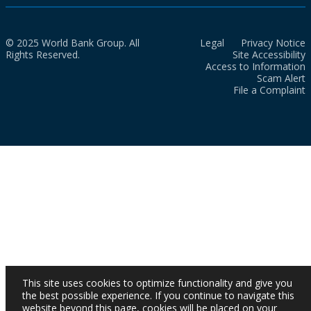
© 2025 World Bank Group. All
Legal
Privacy Notice
Rights Reserved.
Site Accessibility
Access to Information
Scam Alert
File a Complaint
This site uses cookies to optimize functionality and give you
the best possible experience. If you continue to navigate this
website beyond this page, cookies will be placed on your