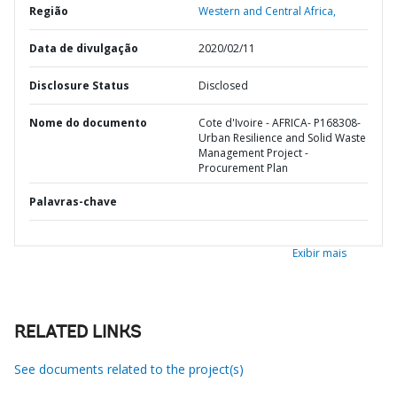
Região
Western and Central Africa,
Data de divulgação
2020/02/11
Disclosure Status
Disclosed
Nome do documento
Cote d'Ivoire - AFRICA- P168308-
Urban Resilience and Solid Waste
Management Project -
Procurement Plan
Palavras-chave
Exibir mais
RELATED LINKS
See documents related to the project(s)