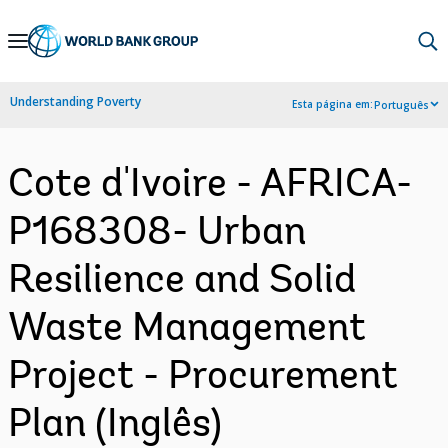
Skip
to
Main
Understanding Poverty
Esta página em:
Português
Navigation
Cote d'Ivoire - AFRICA-
P168308- Urban
Resilience and Solid
Waste Management
Project - Procurement
Plan (Inglês)