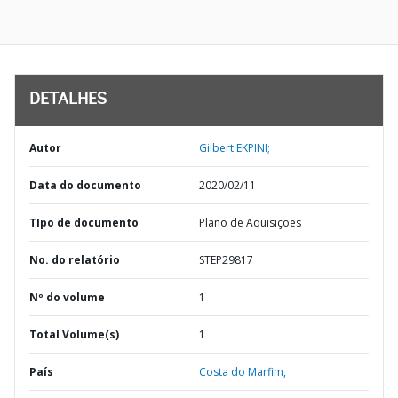
DETALHES
Autor
Gilbert EKPINI;
Data do documento
2020/02/11
TIpo de documento
Plano de Aquisições
No. do relatório
STEP29817
Nº do volume
1
Total Volume(s)
1
País
Costa do Marfim,