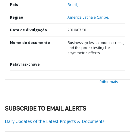
País
Brasil,
Região
América Latina e Caribe,
Data de divulgação
2010/07/01
Nome do documento
Business cycles, economic crises,
and the poor : testing for
asymmetric effects
Palavras-chave
Exibir mais
SUBSCRIBE TO EMAIL ALERTS
Daily Updates of the Latest Projects & Documents