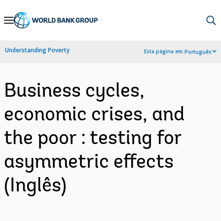
Skip
to
Main
Understanding Poverty
Esta página em:
Português
Navigation
Business cycles,
economic crises, and
the poor : testing for
asymmetric effects
(Inglês)