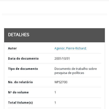
DETALHES
Autor
Agenor, Pierre-Richard;
Data do documento
2001/10/31
TIpo de documento
Documento de trabalho sobre
pesquisa de políticas
No. do relatório
WPS2700
Nº do volume
1
Total Volume(s)
1