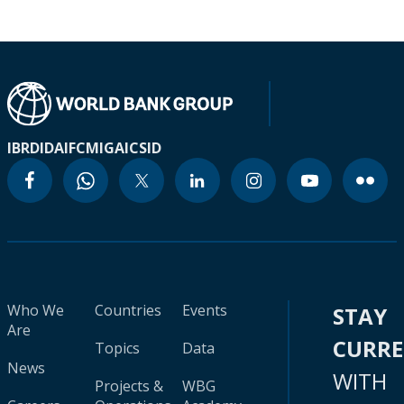
IBRD
IDA
IFC
MIGA
ICSID
Who We
Countries
Events
STAY
Are
CURR
Topics
Data
News
WITH
Projects &
WBG