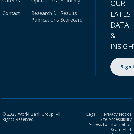
Careers
Operations
Academy
OUR
LATES
Contact
Research &
Results
Publications
Scorecard
DATA
&
INSIGH
Sign
© 2025 World Bank Group. All
Legal
Privacy Notice
Rights Reserved.
Site Accessibility
Access to Information
Scam Alert