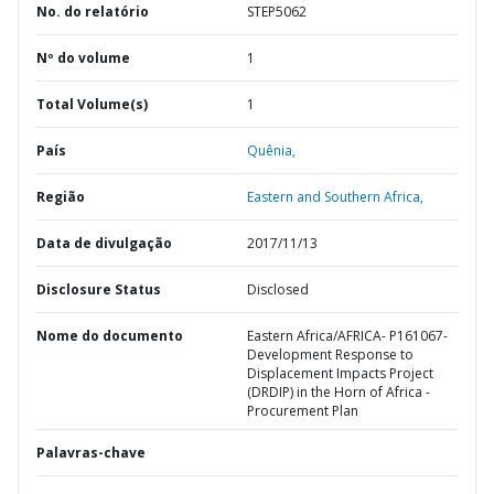
No. do relatório
STEP5062
Nº do volume
1
Total Volume(s)
1
País
Quênia,
Região
Eastern and Southern Africa,
Data de divulgação
2017/11/13
Disclosure Status
Disclosed
Nome do documento
Eastern Africa/AFRICA- P161067-
Development Response to
Displacement Impacts Project
(DRDIP) in the Horn of Africa -
Procurement Plan
Palavras-chave