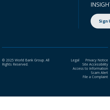
INSIGH
Sign
© 2025 World Bank Group. All
Legal
Privacy Notice
Rights Reserved.
Site Accessibility
Access to Information
Scam Alert
File a Complaint