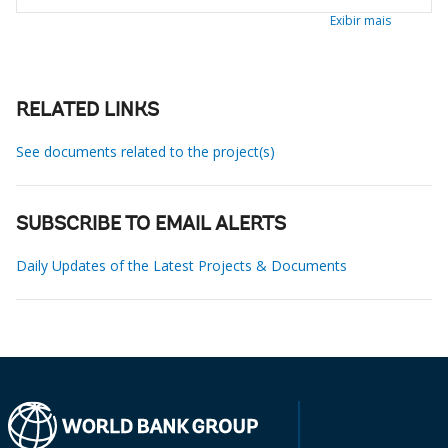
Exibir mais
RELATED LINKS
See documents related to the project(s)
SUBSCRIBE TO EMAIL ALERTS
Daily Updates of the Latest Projects & Documents