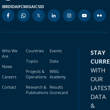
IBRD
IDA
IFC
MIGA
ICSID
Who We
Countries
Events
STAY
Are
CURR
Topics
Data
News
WITH
Projects &
WBG
Careers
Operations
Academy
OUR
LATES
Contact
Research &
Results
Publications
Scorecard
DATA
&