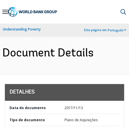
Skip
to
Main
Understanding Poverty
Esta página em:
Português
Navigation
Document Details
DETALHES
Data do documento
2017/11/13
TIpo de documento
Plano de Aquisições