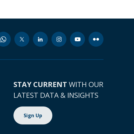
STAY CURRENT
WITH OUR
LATEST DATA & INSIGHTS
Sign Up