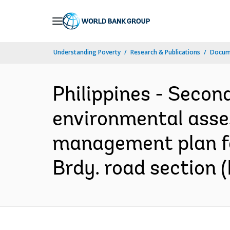
Skip
to
Main
Understanding Poverty
Research & Publications
Docume
Navigation
Philippines - Secon
environmental asses
management plan for
Brdy. road section (