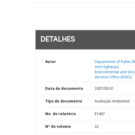
DETALHES
Autor
Department of Public 
and Highways,
Environmental and Soci
Services Office (ESSO);
Data do documento
2007/05/31
TIpo de documento
Avaliação Ambiental
No. do relatório
E1467
Nº do volume
22