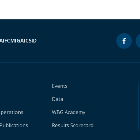
A
IFC
MIGA
ICSID
Events
Data
Operations
WBG Academy
Publications
Results Scorecard