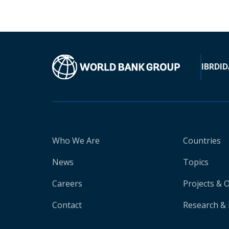
IBRD
ID
Who We Are
Countries
News
Topics
Careers
Projects & 
Contact
Research & 