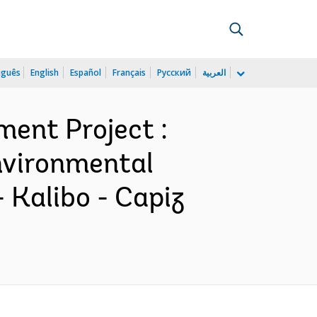
uguês
English
Español
Français
Русский
العربية
ment Project :
Environmental
 Kalibo - Capiz