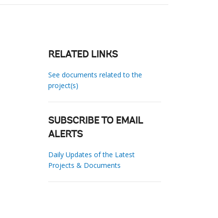
RELATED LINKS
See documents related to the
project(s)
SUBSCRIBE TO EMAIL
ALERTS
Daily Updates of the Latest
Projects & Documents