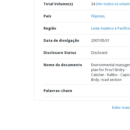
Total Volume(s)
34
(Ver todos os volum
País
Filipinas,
Região
Leste Asiático e Pacífico
Data de divulgação
2007/05/31
Disclosure Status
Disclosed
Nome do documento
Environmental manage
plan for Prov'l Brdry -
Caticlan - Kalibo - Capiz
Brdy. road section
Palavras-chave
Exibir mais