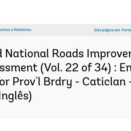
ntos e Relatórios
Esta página em:
Port
d National Roads Improve
sment (Vol. 22 of 34) : 
 Prov'l Brdry - Caticlan -
Inglês)