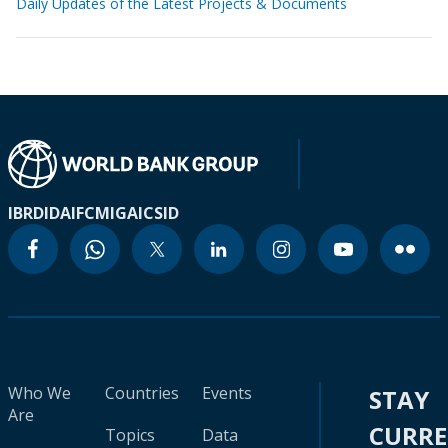
Daily Updates of the Latest Projects & Documents
IBRD
IDA
IFC
MIGA
ICSID
Who We
Countries
Events
STAY
Are
CURR
Topics
Data