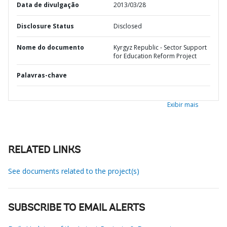
Data de divulgação
2013/03/28
Disclosure Status
Disclosed
Nome do documento
Kyrgyz Republic - Sector Support
for Education Reform Project
Palavras-chave
Exibir mais
RELATED LINKS
See documents related to the project(s)
SUBSCRIBE TO EMAIL ALERTS