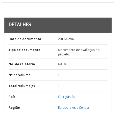
DETALHES
Data do documento
2013/02/07
TIpo de documento
Documento de avaliação do
projeto:
No. do relatório
69576
Nº do volume
1
Total Volume(s)
1
País
Quirguistão,
Região
Europa e Ásia Central,