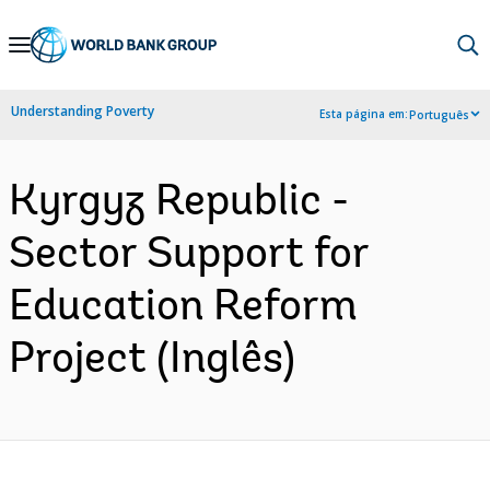
Skip
to
Main
Understanding Poverty
Esta página em:
Português
Navigation
Kyrgyz Republic -
Sector Support for
Education Reform
Project (Inglês)