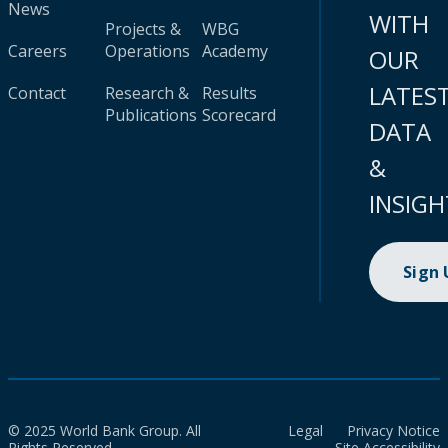
News
WITH
Projects &
WBG
Careers
Operations
Academy
OUR
LATES
Contact
Research &
Results
Publications
Scorecard
DATA
&
INSIGH
Sign
© 2025 World Bank Group. All
Legal
Privacy Notice
Rights Reserved.
Site Accessibility