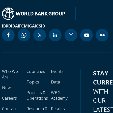
IBRD
IDA
IFC
MIGA
ICSID
Who We
Countries
Events
STAY
Are
CURR
Topics
Data
News
WITH
Projects &
WBG
Careers
Operations
Academy
OUR
LATES
Contact
Research &
Results