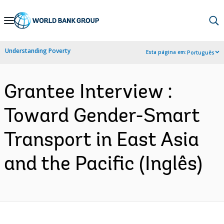
Skip
to
Main
Understanding Poverty
Esta página em:
Português
Navigation
Grantee Interview :
Toward Gender-Smart
Transport in East Asia
and the Pacific (Inglês)