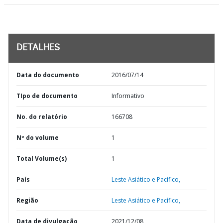
DETALHES
Data do documento
2016/07/14
TIpo de documento
Informativo
No. do relatório
166708
Nº do volume
1
Total Volume(s)
1
País
Leste Asiático e Pacífico,
Região
Leste Asiático e Pacífico,
Data de divulgação
2021/12/08