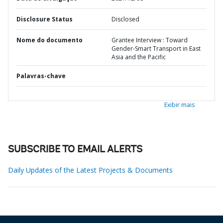
Disclosure Status
Disclosed
Nome do documento
Grantee Interview : Toward
Gender-Smart Transport in East
Asia and the Pacific
Palavras-chave
Exibir mais
SUBSCRIBE TO EMAIL ALERTS
Daily Updates of the Latest Projects & Documents