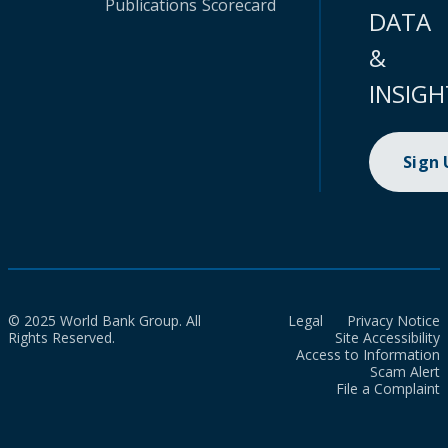
Publications
Scorecard
DATA
&
INSIGH
Sign
© 2025 World Bank Group. All
Legal
Privacy Notice
Rights Reserved.
Site Accessibility
Access to Information
Scam Alert
File a Complaint