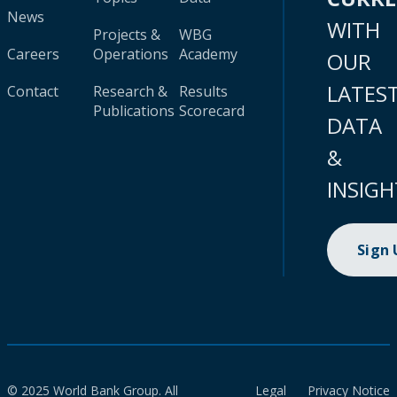
News
WITH
Projects &
WBG
Careers
Operations
Academy
OUR
LATES
Contact
Research &
Results
Publications
Scorecard
DATA
&
INSIGH
Sign
© 2025 World Bank Group. All
Legal
Privacy Notice