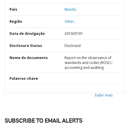
País
Mundo,
Região
Other,
Data de divulgação
2010/07/01
Disclosure Status
Disclosed
Nome do documento
Report on the observance of
standards and codes (ROSC) :
accounting and auditing
Palavras-chave
Exibir mais
SUBSCRIBE TO EMAIL ALERTS