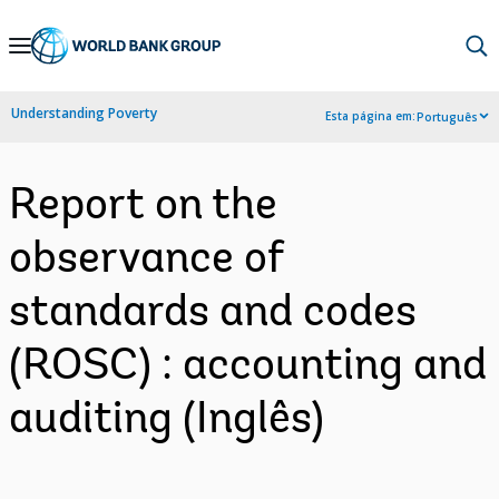
Skip
to
Main
Understanding Poverty
Esta página em:
Português
Navigation
Report on the
observance of
standards and codes
(ROSC) : accounting and
auditing (Inglês)