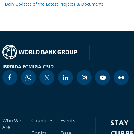
Daily Updates of the Latest Projects & Documents
IBRD
IDA
IFC
MIGA
ICSID
Who We
Countries
Events
STAY
Are
CURR
Topics
Data