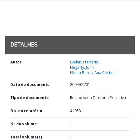
DETALHES
Autor
Gielen, Frederic;
Hegarty, John;
Hirata Baros, Ana Cristina;
Data do documento
2004/09/01
TIpo de documento
Relatório da Diretoria Executiva
No. do relatório
41953
Nº do volume
1
Total Volume(s)
1