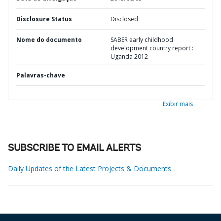
Disclosure Status
Disclosed
Nome do documento
SABER early childhood
development country report :
Uganda 2012
Palavras-chave
Exibir mais
SUBSCRIBE TO EMAIL ALERTS
Daily Updates of the Latest Projects & Documents