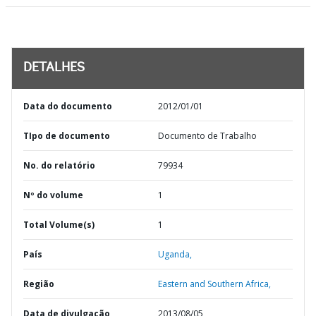
DETALHES
Data do documento
2012/01/01
TIpo de documento
Documento de Trabalho
No. do relatório
79934
Nº do volume
1
Total Volume(s)
1
País
Uganda,
Região
Eastern and Southern Africa,
Data de divulgação
2013/08/05