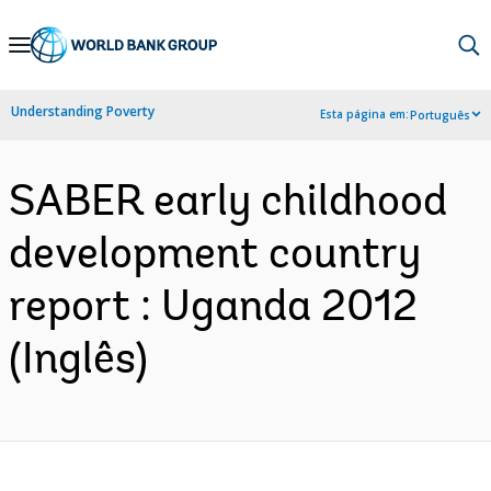
Skip
to
Main
Understanding Poverty
Esta página em:
Português
Navigation
SABER early childhood
development country
report : Uganda 2012
(Inglês)