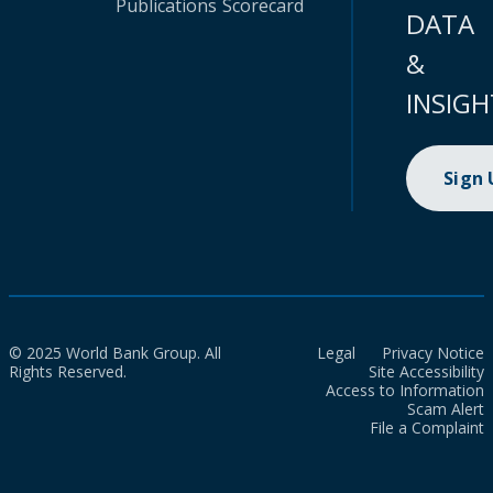
Publications
Scorecard
DATA
&
INSIGH
Sign
© 2025 World Bank Group. All
Legal
Privacy Notice
Rights Reserved.
Site Accessibility
Access to Information
Scam Alert
File a Complaint