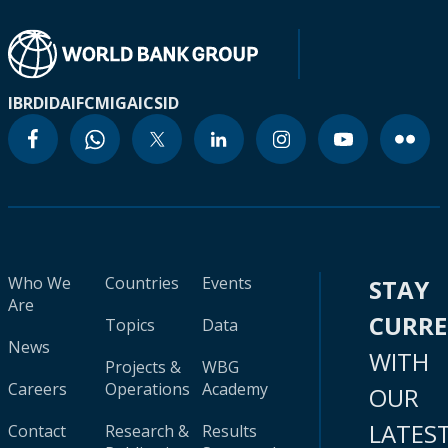
IBRD
IDA
IFC
MIGA
ICSID
Who We
Countries
Events
STAY
Are
CURR
Topics
Data
News
WITH
Projects &
WBG
Careers
Operations
Academy
OUR
LATES
Contact
Research &
Results