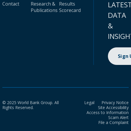
LATES
Contact
Research &
Results
Publications
Scorecard
DATA
&
INSIGH
Sign
© 2025 World Bank Group. All
Legal
Privacy Notice
Rights Reserved.
Site Accessibility
Access to Information
Scam Alert
File a Complaint