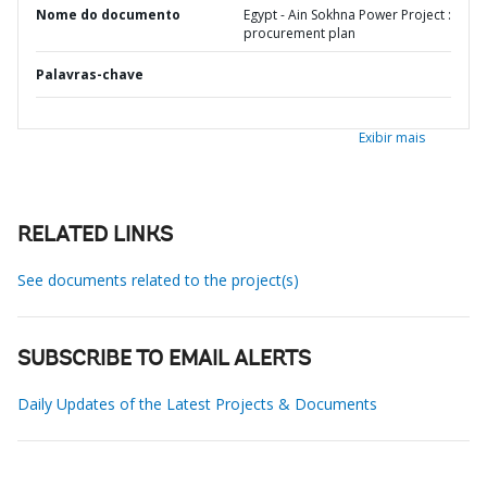
Nome do documento
Egypt - Ain Sokhna Power Project :
procurement plan
Palavras-chave
Exibir mais
RELATED LINKS
See documents related to the project(s)
SUBSCRIBE TO EMAIL ALERTS
Daily Updates of the Latest Projects & Documents