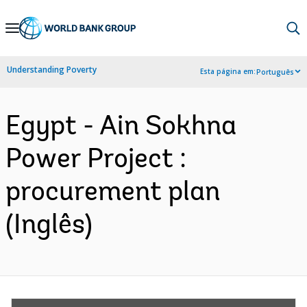
Skip
to
Main
Understanding Poverty
Esta página em:
Português
Navigation
Egypt - Ain Sokhna
Power Project :
procurement plan
(Inglês)