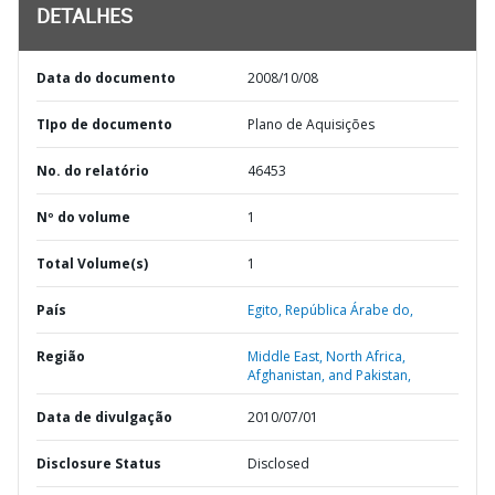
DETALHES
Data do documento
2008/10/08
TIpo de documento
Plano de Aquisições
No. do relatório
46453
Nº do volume
1
Total Volume(s)
1
País
Egito,
República Árabe do,
Região
Middle East, North Africa,
Afghanistan, and Pakistan,
Data de divulgação
2010/07/01
Disclosure Status
Disclosed