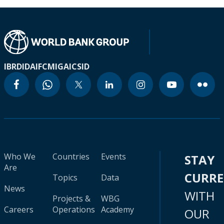
IBRD
IDA
IFC
MIGA
ICSID
Who We
Countries
Events
STAY
Are
CURR
Topics
Data
News
WITH
Projects &
WBG
Careers
Operations
Academy
OUR