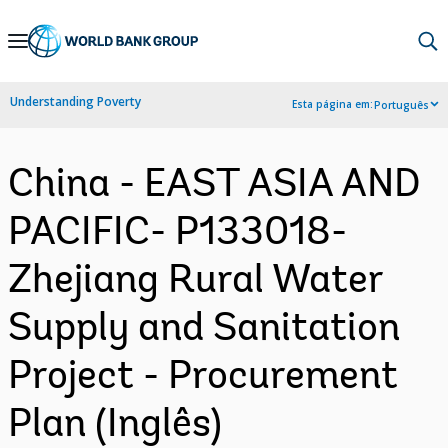
Skip
to
Main
Understanding Poverty
Esta página em:
Português
Navigation
China - EAST ASIA AND
PACIFIC- P133018-
Zhejiang Rural Water
Supply and Sanitation
Project - Procurement
Plan (Inglês)