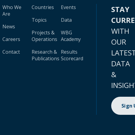
Who We
Countries
Events
STAY
Are
CURR
Topics
Data
News
WITH
Projects &
WBG
Careers
Operations
Academy
OUR
LATES
Contact
Research &
Results
Publications
Scorecard
DATA
&
INSIGH
Sign