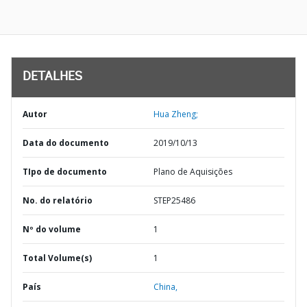
DETALHES
Autor
Hua Zheng;
Data do documento
2019/10/13
TIpo de documento
Plano de Aquisições
No. do relatório
STEP25486
Nº do volume
1
Total Volume(s)
1
País
China,