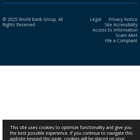
© 2025 World Bank Group. All
Legal
Privacy Notice
Rights Reserved.
Site Accessibility
Access to Information
Scam Alert
File a Complaint
This site uses cookies to optimize functionality and give you
the best possible experience. If you continue to navigate this
website beyond this page, cookies will be placed on your