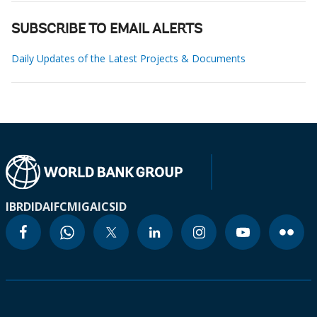
SUBSCRIBE TO EMAIL ALERTS
Daily Updates of the Latest Projects & Documents
IBRD
IDA
IFC
MIGA
ICSID