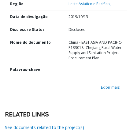
Região
Leste Asiático e Pacífico,
Data de divulgação
2019/10/13
Disclosure Status
Disclosed
Nome do documento
China - EAST ASIA AND PACIFIC-
P133018- Zhejiang Rural Water
Supply and Sanitation Project -
Procurement Plan
Palavras-chave
Exibir mais
RELATED LINKS
See documents related to the project(s)