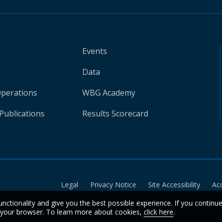
Events
Data
Operations
WBG Academy
Publications
Results Scorecard
Legal
Privacy Notice
Site Accessibility
Ac
unctionality and give you the best possible experience. If you continu
n your browser. To learn more about cookies,
click here
.