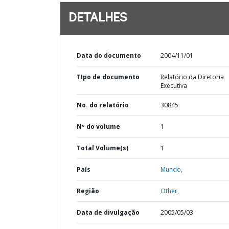
DETALHES
Data do documento
2004/11/01
TIpo de documento
Relatório da Diretoria
Executiva
No. do relatório
30845
Nº do volume
1
Total Volume(s)
1
País
Mundo,
Região
Other,
Data de divulgação
2005/05/03