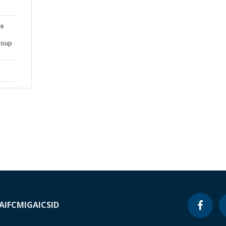
te
roup
A
IFC
MIGA
ICSID