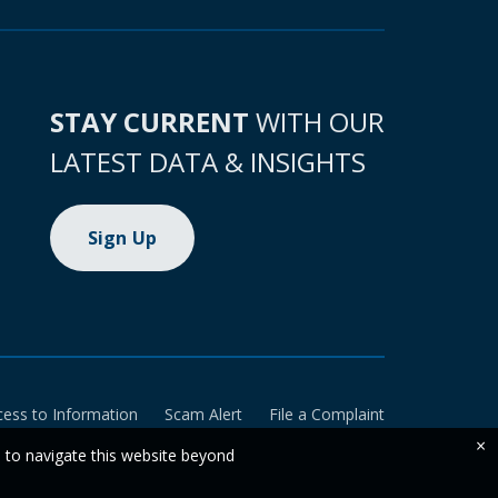
STAY CURRENT
WITH OUR
LATEST DATA & INSIGHTS
Sign Up
cess to Information
Scam Alert
File a Complaint
×
e to navigate this website beyond