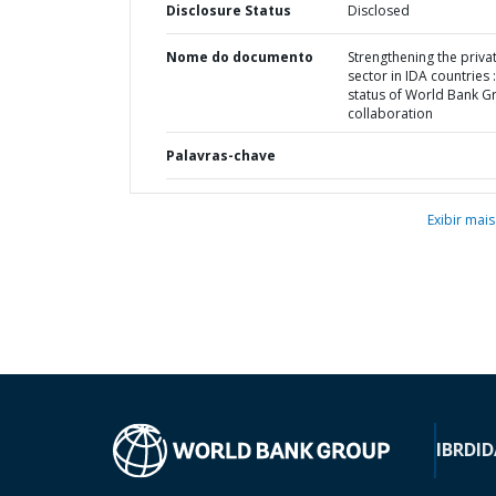
Disclosure Status
Disclosed
Nome do documento
Strengthening the priva
sector in IDA countries :
status of World Bank G
collaboration
Palavras-chave
Exibir mais
IBRD
ID