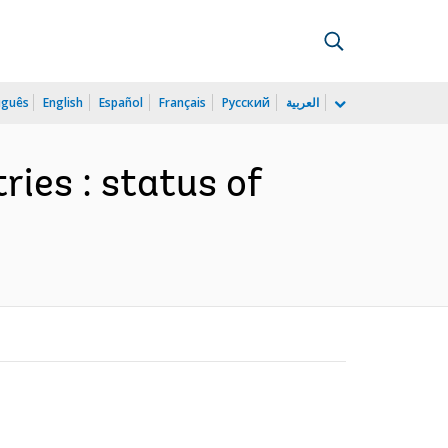
uguês
English
Español
Français
Русский
العربية
ries : status of