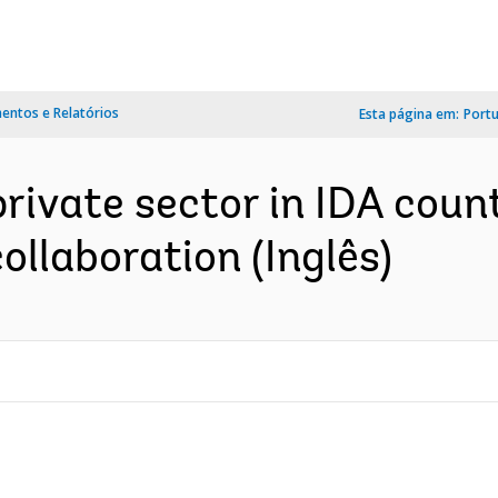
ntos e Relatórios
Esta página em:
Port
ivate sector in IDA count
llaboration (Inglês)