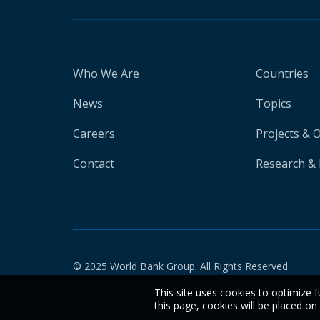
Who We Are
Countries
News
Topics
Careers
Projects & 
Contact
Research & 
© 2025 World Bank Group. All Rights Reserved.
This site uses cookies to optimize f
this page, cookies will be placed o