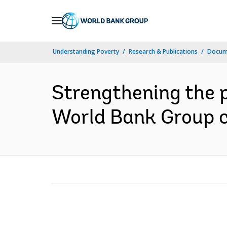
Skip
to
Main
Understanding Poverty
Research & Publications
Docume
Navigation
Strengthening the pr
World Bank Group co