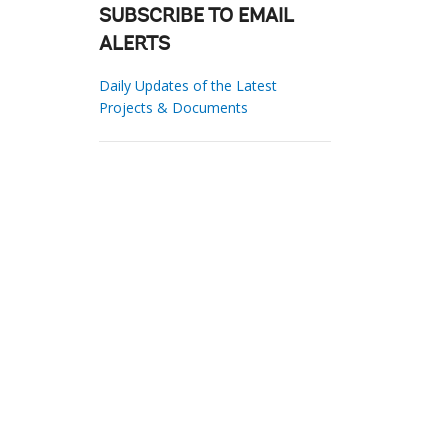
SUBSCRIBE TO EMAIL
ALERTS
Daily Updates of the Latest
Projects & Documents