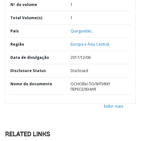
Nº do volume
1
Total Volume(s)
1
País
Quirguistão,
Região
Europa e Ásia Central,
Data de divulgação
2017/12/06
Disclosure Status
Disclosed
Nome do documento
ОСНОВЫ ПОЛИТИКИ
ПЕРЕСЕЛЕНИЯ
Exibir mais
RELATED LINKS