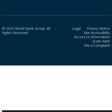
© 2025 World Bank Group. All
Legal
Privacy Notice
Rights Reserved.
Site Accessibility
Access to Information
Scam Alert
File a Complaint