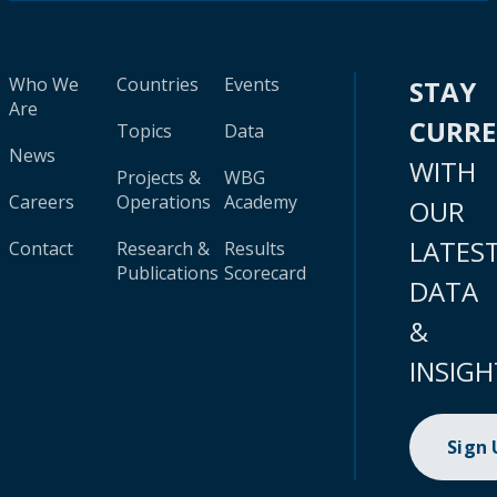
Who We
Countries
Events
STAY
Are
CURR
Topics
Data
News
WITH
Projects &
WBG
Careers
Operations
Academy
OUR
LATES
Contact
Research &
Results
Publications
Scorecard
DATA
&
INSIGH
Sign