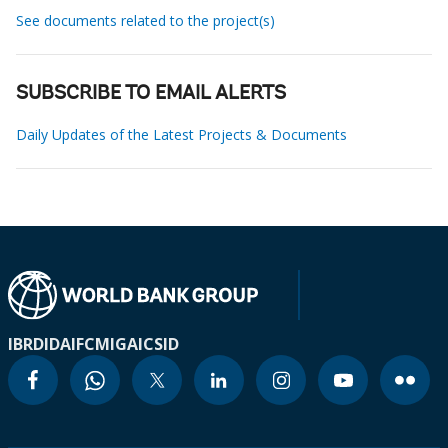
See documents related to the project(s)
SUBSCRIBE TO EMAIL ALERTS
Daily Updates of the Latest Projects & Documents
IBRD
IDA
IFC
MIGA
ICSID