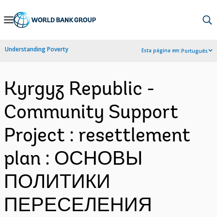
Skip
to
Main
Understanding Poverty
Esta página em:
Português
Navigation
Kyrgyz Republic -
Community Support
Project : resettlement
plan : ОСНОВЫ
ПОЛИТИКИ
ПЕРЕСЕЛЕНИЯ