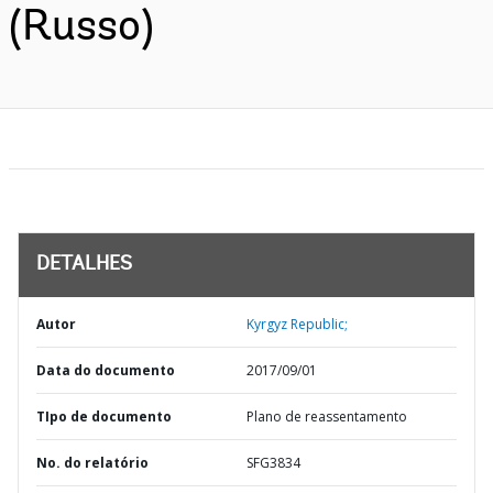
(Russo)
DETALHES
Autor
Kyrgyz Republic;
Data do documento
2017/09/01
TIpo de documento
Plano de reassentamento
No. do relatório
SFG3834