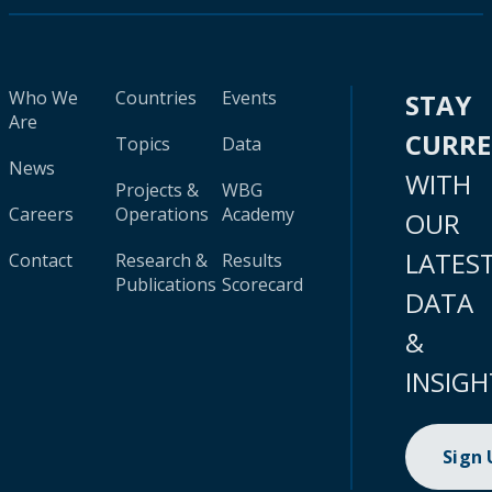
Who We
Countries
Events
STAY
Are
CURR
Topics
Data
News
WITH
Projects &
WBG
Careers
Operations
Academy
OUR
LATES
Contact
Research &
Results
Publications
Scorecard
DATA
&
INSIGH
Sign