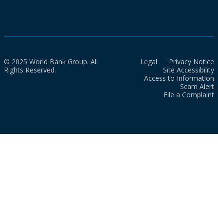
© 2025 World Bank Group. All
Legal
Privacy Notice
Rights Reserved.
Site Accessibility
Access to Information
Scam Alert
File a Complaint