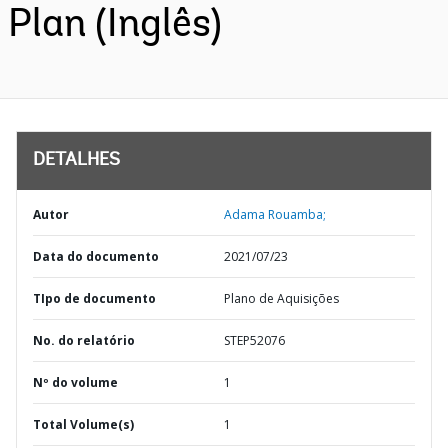
Plan (Inglês)
DETALHES
Autor
Adama Rouamba;
Data do documento
2021/07/23
TIpo de documento
Plano de Aquisições
No. do relatório
STEP52076
Nº do volume
1
Total Volume(s)
1