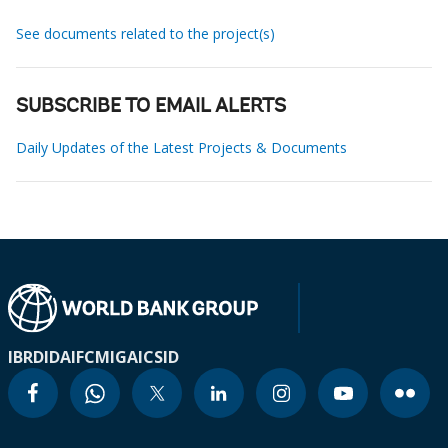
See documents related to the project(s)
SUBSCRIBE TO EMAIL ALERTS
Daily Updates of the Latest Projects & Documents
IBRD
IDA
IFC
MIGA
ICSID