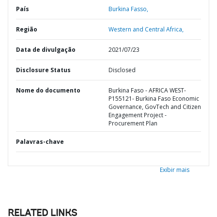
País
Burkina Fasso,
Região
Western and Central Africa,
Data de divulgação
2021/07/23
Disclosure Status
Disclosed
Nome do documento
Burkina Faso - AFRICA WEST-
P155121- Burkina Faso Economic
Governance, GovTech and Citizen
Engagement Project -
Procurement Plan
Palavras-chave
Exibir mais
RELATED LINKS