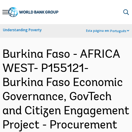
Skip
to
Main
Understanding Poverty
Esta página em:
Português
Navigation
Burkina Faso - AFRICA
WEST- P155121-
Burkina Faso Economic
Governance, GovTech
and Citizen Engagement
Project - Procurement