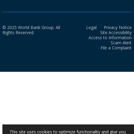
© 2025 World Bank Group. All
Legal
Privacy Notice
Rights Reserved.
Site Accessibility
Access to Information
Scam Alert
File a Complaint
This site uses cookies to optimize functionality and give you