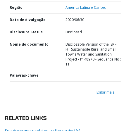
Região
América Latina e Caribe,
Data de divulgação
2020/06/30
Disclosure Status
Disclosed
Nome do documento
Disclosable Version of the ISR -
HT Sustainable Rural and Small
Towns Water and Sanitation
Project - P148970 - Sequence No :
11
Palavras-chave
Exibir mais
RELATED LINKS
See documents related to the project(s)