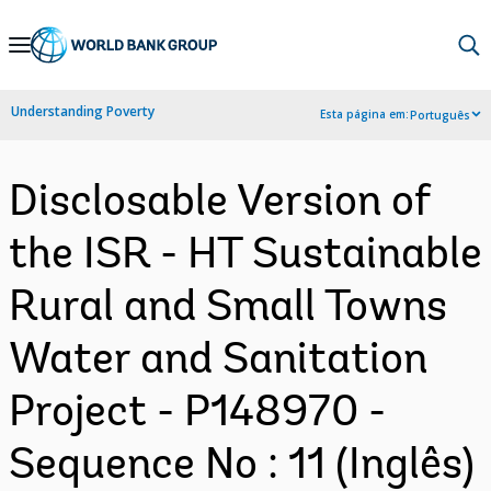
Skip
to
Main
Understanding Poverty
Esta página em:
Português
Navigation
Disclosable Version of
the ISR - HT Sustainable
Rural and Small Towns
Water and Sanitation
Project - P148970 -
Sequence No : 11 (Inglês)