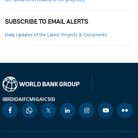
SUBSCRIBE TO EMAIL ALERTS
Daily Updates of the Latest Projects & Documents
IBRD
IDA
IFC
MIGA
ICSID