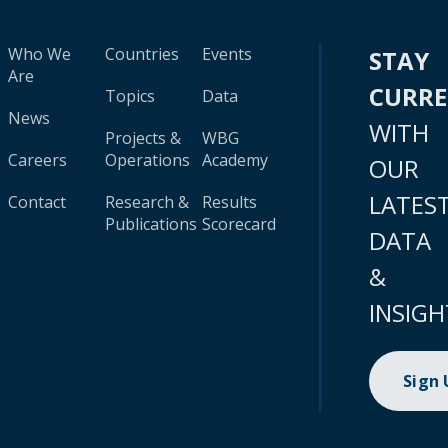
Who We
Countries
Events
STAY
Are
CURR
Topics
Data
News
WITH
Projects &
WBG
Careers
Operations
Academy
OUR
LATES
Contact
Research &
Results
Publications
Scorecard
DATA
&
INSIGH
Sign