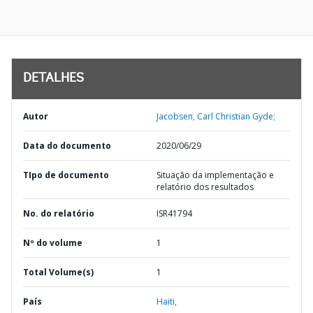
DETALHES
Autor
Jacobsen, Carl Christian Gyde;
Data do documento
2020/06/29
TIpo de documento
Situação da implementação e
relatório dos resultados
No. do relatório
ISR41794
Nº do volume
1
Total Volume(s)
1
País
Haiti,