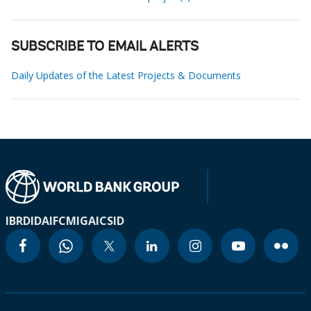
SUBSCRIBE TO EMAIL ALERTS
Daily Updates of the Latest Projects & Documents
IBRD
IDA
IFC
MIGA
ICSID