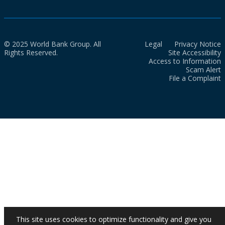
© 2025 World Bank Group. All
Legal
Privacy Notice
Rights Reserved.
Site Accessibility
Access to Information
Scam Alert
File a Complaint
This site uses cookies to optimize functionality and give you