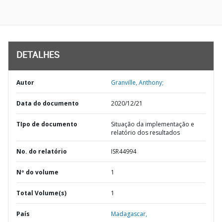
DETALHES
Autor
Granville, Anthony;
Data do documento
2020/12/21
TIpo de documento
Situação da implementação e
relatório dos resultados
No. do relatório
ISR44994
Nº do volume
1
Total Volume(s)
1
País
Madagascar,