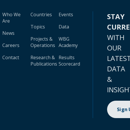
Who We
Countries
Events
STAY
Are
CURR
Topics
Data
News
WITH
Projects &
WBG
Careers
Operations
Academy
OUR
LATES
Contact
Research &
Results
Publications
Scorecard
DATA
&
INSIGH
Sign