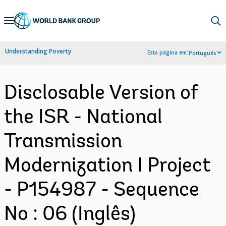
Skip
to
Main
Understanding Poverty
Esta página em:
Português
Navigation
Disclosable Version of
the ISR - National
Transmission
Modernization I Project
- P154987 - Sequence
No : 06 (Inglês)