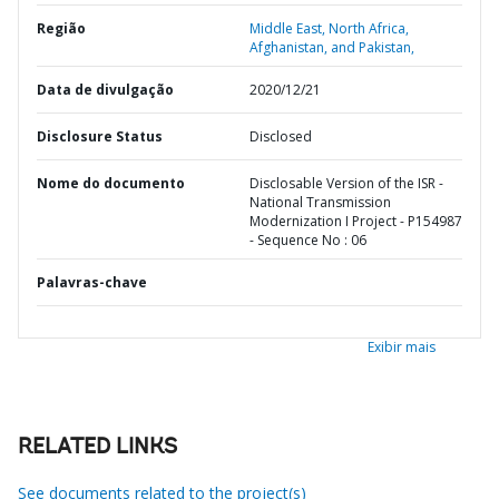
Região
Middle East, North Africa,
Afghanistan, and Pakistan,
Data de divulgação
2020/12/21
Disclosure Status
Disclosed
Nome do documento
Disclosable Version of the ISR -
National Transmission
Modernization I Project - P154987
- Sequence No : 06
Palavras-chave
Exibir mais
RELATED LINKS
See documents related to the project(s)