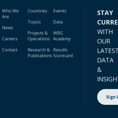
Who We
Countries
Events
STAY
Are
CURR
Topics
Data
News
WITH
Projects &
WBG
Careers
Operations
Academy
OUR
LATES
Contact
Research &
Results
Publications
Scorecard
DATA
&
INSIGH
Sign