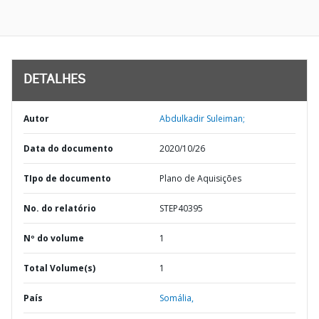
DETALHES
Autor
Abdulkadir Suleiman;
Data do documento
2020/10/26
TIpo de documento
Plano de Aquisições
No. do relatório
STEP40395
Nº do volume
1
Total Volume(s)
1
País
Somália,