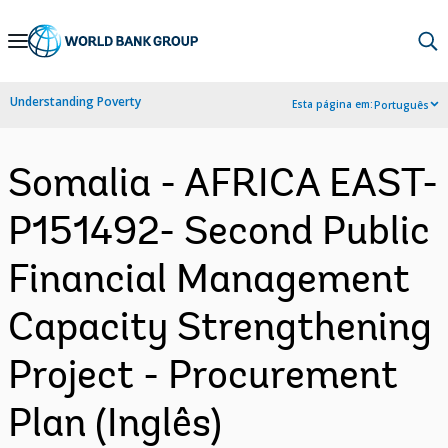
Skip
to
Main
Understanding Poverty
Esta página em:
Português
Navigation
Somalia - AFRICA EAST-
P151492- Second Public
Financial Management
Capacity Strengthening
Project - Procurement
Plan (Inglês)