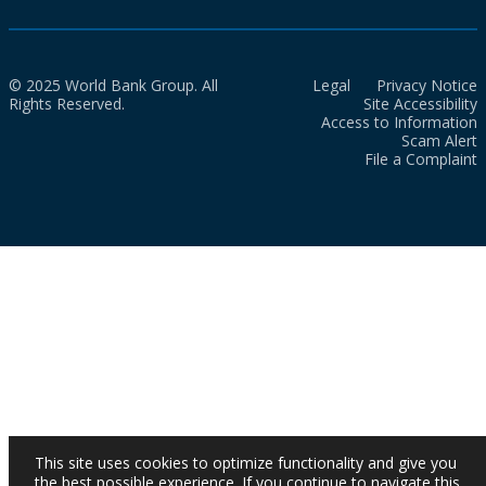
© 2025 World Bank Group. All
Legal
Privacy Notice
Rights Reserved.
Site Accessibility
Access to Information
Scam Alert
File a Complaint
This site uses cookies to optimize functionality and give you
the best possible experience. If you continue to navigate this