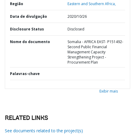
Região
Eastern and Southern Africa,
Data de divulgação
2020/10/26
Disclosure Status
Disclosed
Nome do documento
Somalia - AFRICA EAST- P151492-
Second Public Financial
Management Capacity
Strengthening Project -
Procurement Plan
Palavras-chave
Exibir mais
RELATED LINKS
See documents related to the project(s)