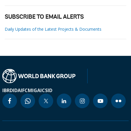
SUBSCRIBE TO EMAIL ALERTS
Daily Updates of the Latest Projects & Documents
IBRD
IDA
IFC
MIGA
ICSID