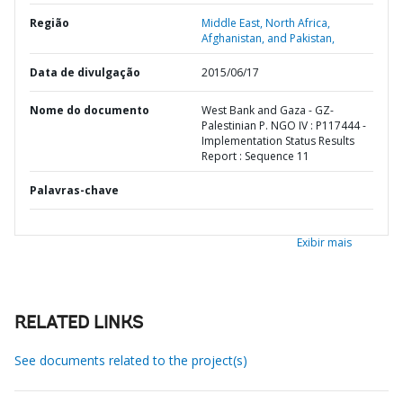
Região
Middle East, North Africa,
Afghanistan, and Pakistan,
Data de divulgação
2015/06/17
Nome do documento
West Bank and Gaza - GZ-
Palestinian P. NGO IV : P117444 -
Implementation Status Results
Report : Sequence 11
Palavras-chave
Exibir mais
RELATED LINKS
See documents related to the project(s)