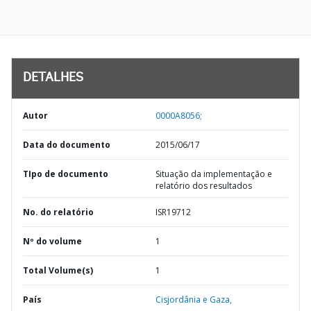
DETALHES
Autor
0000A8056;
Data do documento
2015/06/17
TIpo de documento
Situação da implementação e
relatório dos resultados
No. do relatório
ISR19712
Nº do volume
1
Total Volume(s)
1
País
Cisjordânia e Gaza,