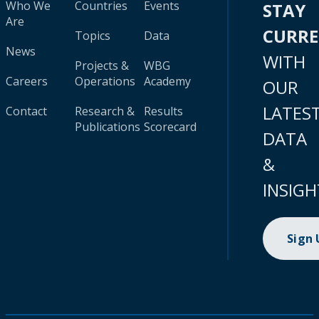
Who We
Countries
Events
STAY
Are
CURR
Topics
Data
News
WITH
Projects &
WBG
Careers
Operations
Academy
OUR
LATES
Contact
Research &
Results
Publications
Scorecard
DATA
&
INSIGH
Sign