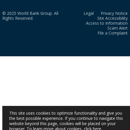
© 2025 World Bank Group. All
Legal
Privacy Notice
Rights Reserved.
Site Accessibility
Access to Information
Scam Alert
File a Complaint
This site uses cookies to optimize functionality and give you
the best possible experience. If you continue to navigate this
website beyond this page, cookies will be placed on your
browser. To learn more about cookies,
click here
.