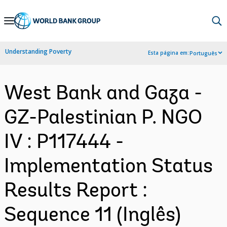
Skip
to
Main
Understanding Poverty
Esta página em:
Português
Navigation
West Bank and Gaza -
GZ-Palestinian P. NGO
IV : P117444 -
Implementation Status
Results Report :
Sequence 11 (Inglês)