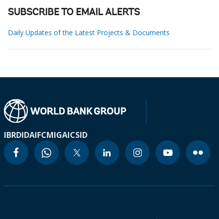
SUBSCRIBE TO EMAIL ALERTS
Daily Updates of the Latest Projects & Documents
IBRD
IDA
IFC
MIGA
ICSID