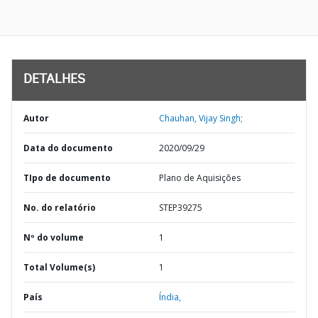
DETALHES
Autor
Chauhan, Vijay Singh;
Data do documento
2020/09/29
TIpo de documento
Plano de Aquisições
No. do relatório
STEP39275
Nº do volume
1
Total Volume(s)
1
País
Índia,