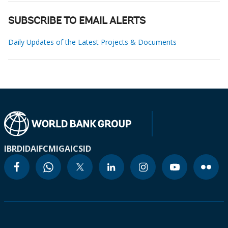
SUBSCRIBE TO EMAIL ALERTS
Daily Updates of the Latest Projects & Documents
IBRD
IDA
IFC
MIGA
ICSID