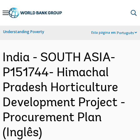
Skip
to
Main
Understanding Poverty
Esta página em:
Português
Navigation
India - SOUTH ASIA-
P151744- Himachal
Pradesh Horticulture
Development Project -
Procurement Plan
(Inglês)