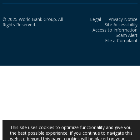
© 2025 World Bank Group. All
Legal
Privacy Notice
Rights Reserved.
Site Accessibility
Access to Information
Scam Alert
File a Complaint
This site uses cookies to optimize functionality and give you
the best possible experience. If you continue to navigate this
website beyond this page, cookies will be placed on your