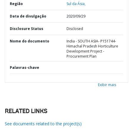
Região
Sul da Ásia,
Data de divulgação
2020/09/29
Disclosure Status
Disclosed
Nome do documento
India - SOUTH ASIA- P151744-
Himachal Pradesh Horticulture
Development Project -
Procurement Plan
Palavras-chave
Exibir mais
RELATED LINKS
See documents related to the project(s)