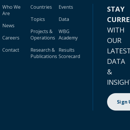
Who We
Countries
Events
STAY
Are
CURR
Topics
Data
News
WITH
Projects &
WBG
Careers
Operations
Academy
OUR
LATES
Contact
Research &
Results
Publications
Scorecard
DATA
&
INSIGH
Sign