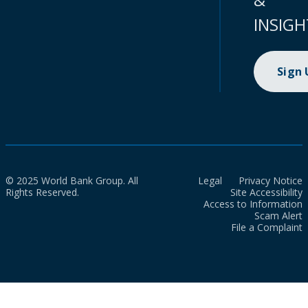
INSIGH
Sign
© 2025 World Bank Group. All
Legal
Privacy Notice
Rights Reserved.
Site Accessibility
Access to Information
Scam Alert
File a Complaint