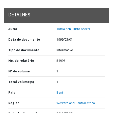
DETALHES
Autor
Turtiainen, Turto Asseri;
Data do documento
1999/03/01
TIpo de documento
Informativo
No. do relatório
54996
Nº do volume
1
Total Volume(s)
1
País
Benin,
Região
Western and Central Africa,