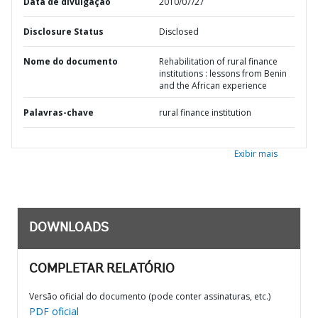
Data de divulgação
2010/07/27
Disclosure Status
Disclosed
Nome do documento
Rehabilitation of rural finance
institutions : lessons from Benin
and the African experience
Palavras-chave
rural finance institution
Exibir mais
DOWNLOADS
COMPLETAR RELATÓRIO
Versão oficial do documento (pode conter assinaturas, etc.)
PDF oficial