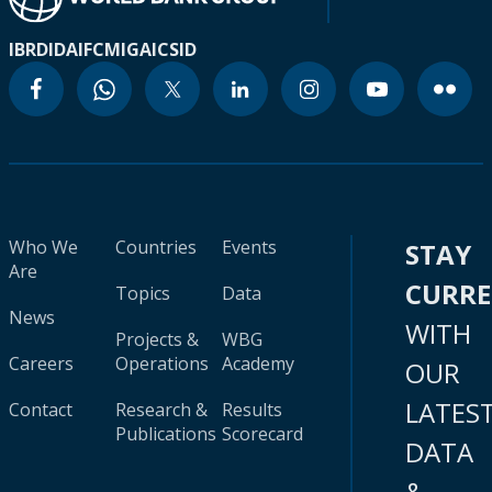
IBRD
IDA
IFC
MIGA
ICSID
Who We
Countries
Events
STAY
Are
CURR
Topics
Data
News
WITH
Projects &
WBG
Careers
Operations
Academy
OUR
LATES
Contact
Research &
Results
Publications
Scorecard
DATA
&