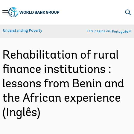
Skip
to
Main
Understanding Poverty
Esta página em:
Português
Navigation
Rehabilitation of rural
finance institutions :
lessons from Benin and
the African experience
(Inglês)