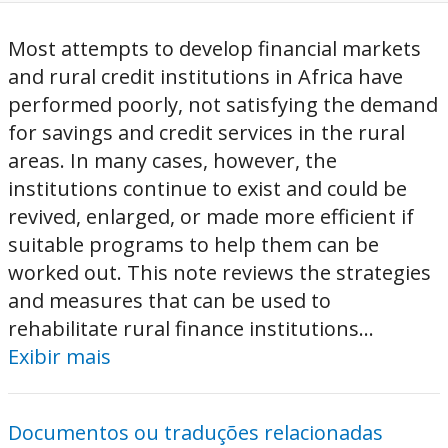
Most attempts to develop financial markets
and rural credit institutions in Africa have
performed poorly, not satisfying the demand
for savings and credit services in the rural
areas. In many cases, however, the
institutions continue to exist and could be
revived, enlarged, or made more efficient if
suitable programs to help them can be
worked out. This note reviews the strategies
and measures that can be used to
rehabilitate rural finance institutions...
Exibir mais
Documentos ou traduções relacionadas