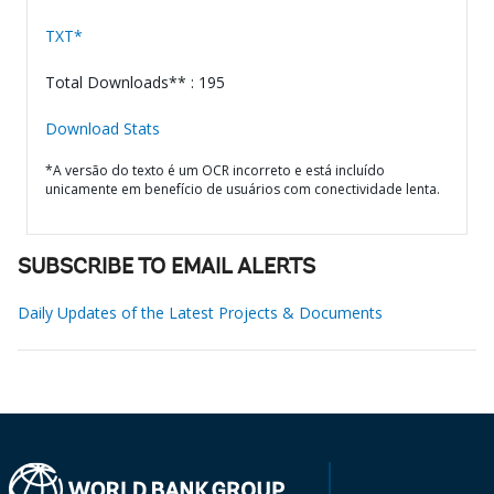
TXT*
Total Downloads** : 195
Download Stats
*A versão do texto é um OCR incorreto e está incluído
unicamente em benefício de usuários com conectividade lenta.
SUBSCRIBE TO EMAIL ALERTS
Daily Updates of the Latest Projects & Documents