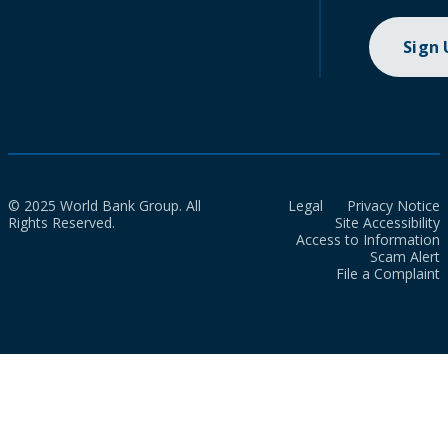
Sign
© 2025 World Bank Group. All
Legal
Privacy Notice
Rights Reserved.
Site Accessibility
Access to Information
Scam Alert
File a Complaint