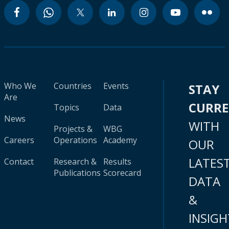
Who We
Countries
Events
STAY
Are
CURR
Topics
Data
News
WITH
Projects &
WBG
Careers
Operations
Academy
OUR
LATES
Contact
Research &
Results
Publications
Scorecard
DATA
&
INSIGH