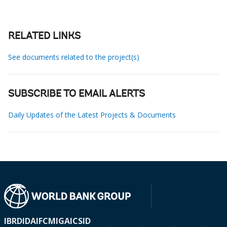
RELATED LINKS
See documents related to the project(s)
SUBSCRIBE TO EMAIL ALERTS
Daily Updates of the Latest Projects & Documents
IBRD
IDA
IFC
MIGA
ICSID