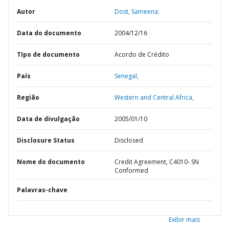
Autor
Dost, Sameena;
Data do documento
2004/12/16
TIpo de documento
Acordo de Crédito
País
Senegal,
Região
Western and Central Africa,
Data de divulgação
2005/01/10
Disclosure Status
Disclosed
Nome do documento
Credit Agreement, C4010- SN
Conformed
Palavras-chave
Exibir mais