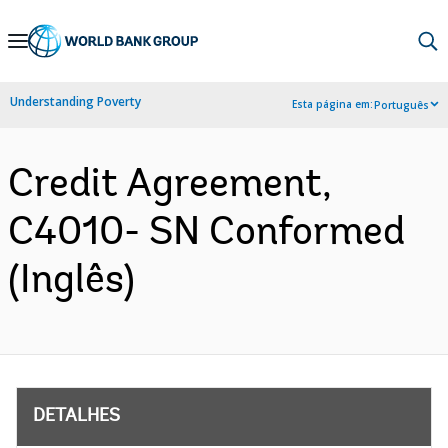
Skip
to
Main
Understanding Poverty
Esta página em:
Português
Navigation
Credit Agreement,
C4010- SN Conformed
(Inglês)
DETALHES