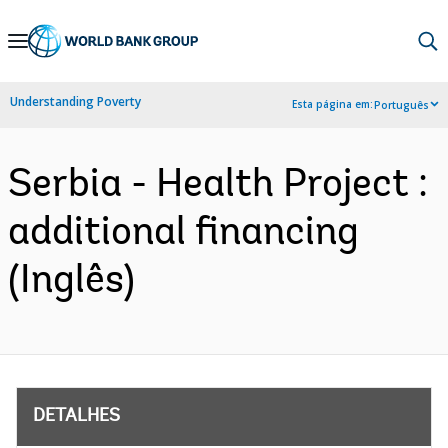
Skip
to
Main
Understanding Poverty
Esta página em:
Português
Navigation
Serbia - Health Project :
additional financing
(Inglês)
DETALHES