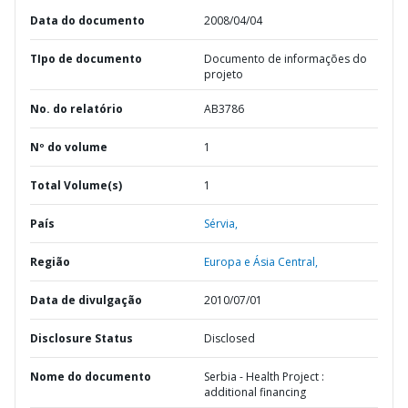
Data do documento
2008/04/04
TIpo de documento
Documento de informações do
projeto
No. do relatório
AB3786
Nº do volume
1
Total Volume(s)
1
País
Sérvia,
Região
Europa e Ásia Central,
Data de divulgação
2010/07/01
Disclosure Status
Disclosed
Nome do documento
Serbia - Health Project :
additional financing