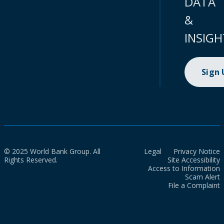
DATA
&
INSIGH
Sign
© 2025 World Bank Group. All
Legal
Privacy Notice
Rights Reserved.
Site Accessibility
Access to Information
Scam Alert
File a Complaint