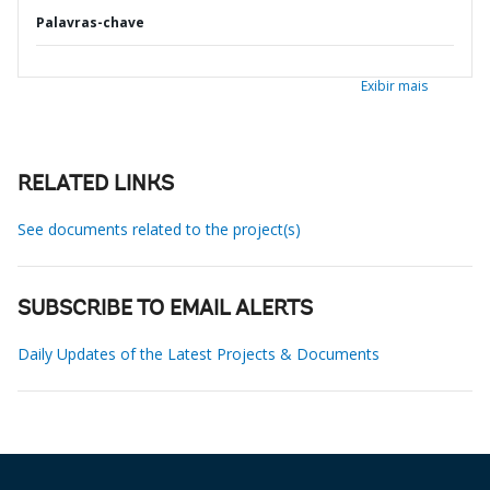
Palavras-chave
Exibir mais
RELATED LINKS
See documents related to the project(s)
SUBSCRIBE TO EMAIL ALERTS
Daily Updates of the Latest Projects & Documents