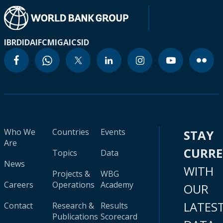
IBRD
IDA
IFC
MIGA
ICSID
Who We
Countries
Events
STAY
Are
CURR
Topics
Data
News
WITH
Projects &
WBG
Careers
Operations
Academy
OUR
LATES
Contact
Research &
Results
Publications
Scorecard