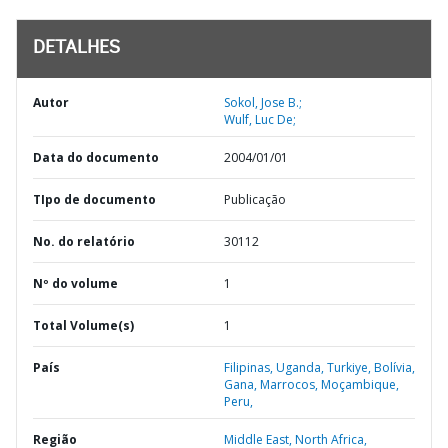
DETALHES
Autor
Sokol, Jose B.;
Wulf, Luc De;
Data do documento
2004/01/01
TIpo de documento
Publicação
No. do relatório
30112
Nº do volume
1
Total Volume(s)
1
País
Filipinas,
Uganda,
Turkiye,
Bolívia,
Gana,
Marrocos,
Moçambique,
Peru,
Região
Middle East, North Africa,