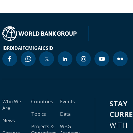
IBRD
IDA
IFC
MIGA
ICSID
Who We
Countries
Events
STAY
Are
CURR
Topics
Data
News
WITH
Projects &
WBG