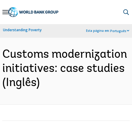
Skip
to
Main
Understanding Poverty
Esta página em:
Português
Navigation
Customs modernization
initiatives: case studies
(Inglês)