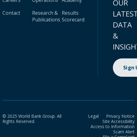
Careers
Operations
Academy
OUR
LATES
Contact
Research &
Results
Publications
Scorecard
DATA
&
INSIGH
Sign
© 2025 World Bank Group. All
Legal
Privacy Notice
Rights Reserved.
Site Accessibility
Access to Information
Scam Alert
File a Complaint