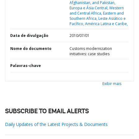
Afghanistan, and Pakistan,
Europa e Ásia Central,
Western
and Central Africa,
Eastern and
Southern Africa,
Leste Asiático e
Pacífico,
América Latina e Caribe,
Data de divulgação
2010/07/01
Nome do documento
Customs modernization
initiatives: case studies
Palavras-chave
Exibir mais
SUBSCRIBE TO EMAIL ALERTS
Daily Updates of the Latest Projects & Documents