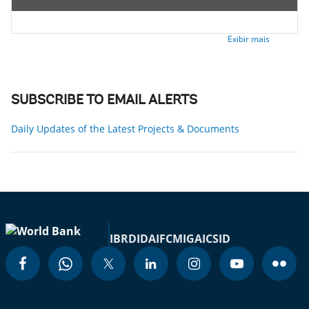
Exibir mais
SUBSCRIBE TO EMAIL ALERTS
Daily Updates of the Latest Projects & Documents
IBRD
IDA
IFC
MIGA
ICSID