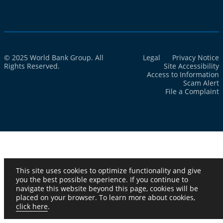
© 2025 World Bank Group. All
Legal
Privacy Notice
Rights Reserved.
Site Accessibility
Access to Information
Scam Alert
File a Complaint
This site uses cookies to optimize functionality and give
you the best possible experience. If you continue to
navigate this website beyond this page, cookies will be
placed on your browser. To learn more about cookies,
click here
.