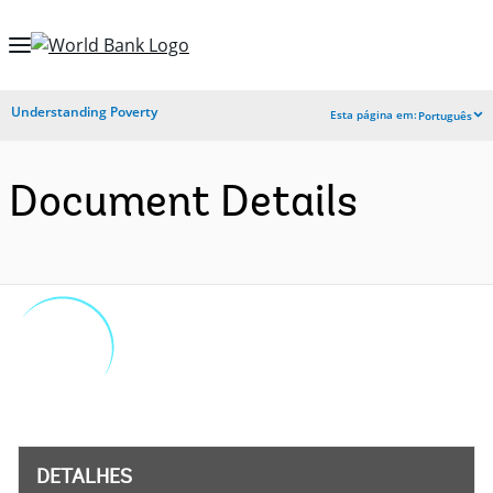
Skip
to
Main
Understanding Poverty
Esta página em:
Português
Navigation
Document Details
DETALHES