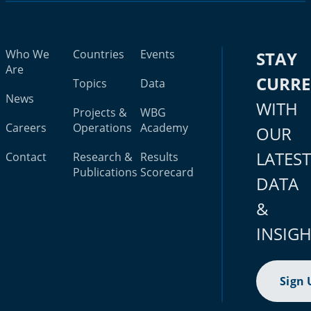
Who We
Countries
Events
STAY
Are
CURR
Topics
Data
News
WITH
Projects &
WBG
Careers
Operations
Academy
OUR
LATES
Contact
Research &
Results
Publications
Scorecard
DATA
&
INSIG
Sign 