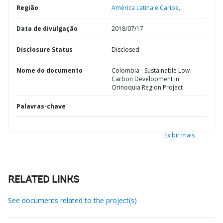
Região
América Latina e Caribe,
Data de divulgação
2018/07/17
Disclosure Status
Disclosed
Nome do documento
Colombia - Sustainable Low-
Carbon Development in
Orinoquia Region Project
Palavras-chave
Exibir mais
RELATED LINKS
See documents related to the project(s)