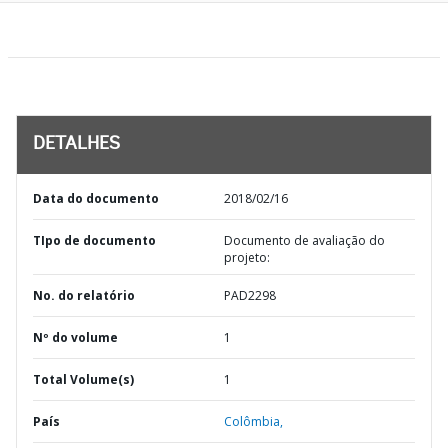
DETALHES
Data do documento
2018/02/16
TIpo de documento
Documento de avaliação do
projeto:
No. do relatório
PAD2298
Nº do volume
1
Total Volume(s)
1
País
Colômbia,