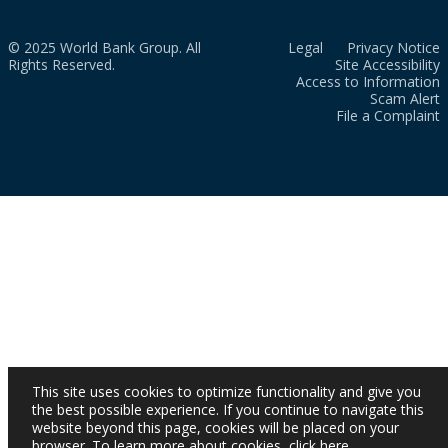
© 2025 World Bank Group. All
Legal
Privacy Notice
Rights Reserved.
Site Accessibility
Access to Information
Scam Alert
File a Complaint
This site uses cookies to optimize functionality and give you
the best possible experience. If you continue to navigate this
website beyond this page, cookies will be placed on your
browser. To learn more about cookies,
click here
.