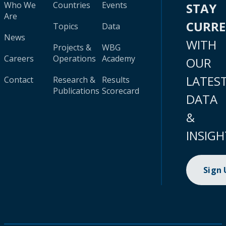
Who We
Countries
Events
STAY
Are
CURR
Topics
Data
News
WITH
Projects &
WBG
Careers
Operations
Academy
OUR
LATES
Contact
Research &
Results
Publications
Scorecard
DATA
&
INSIGH
Sign