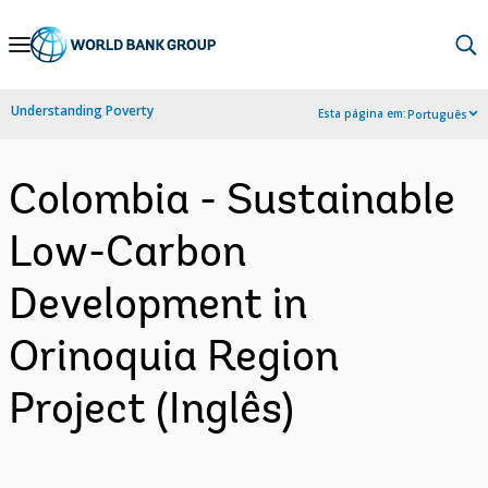
Skip
to
Main
Understanding Poverty
Esta página em:
Português
Navigation
Colombia - Sustainable
Low-Carbon
Development in
Orinoquia Region
Project (Inglês)