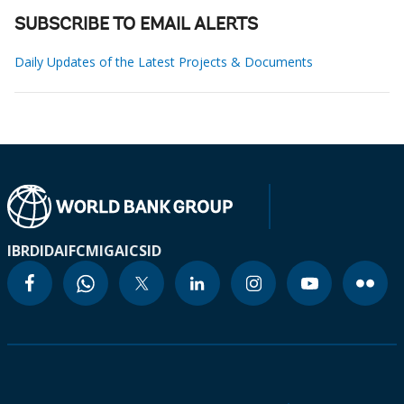
SUBSCRIBE TO EMAIL ALERTS
Daily Updates of the Latest Projects & Documents
IBRD
IDA
IFC
MIGA
ICSID