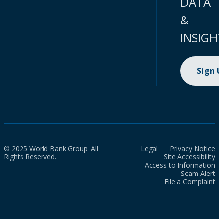
DATA
&
INSIGH
Sign
© 2025 World Bank Group. All
Legal
Privacy Notice
Rights Reserved.
Site Accessibility
Access to Information
Scam Alert
File a Complaint