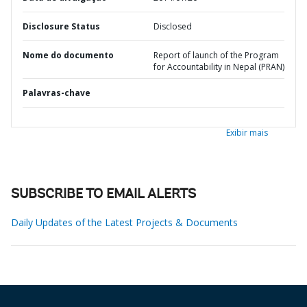
Disclosure Status
Disclosed
Nome do documento
Report of launch of the Program
for Accountability in Nepal (PRAN)
Palavras-chave
Exibir mais
SUBSCRIBE TO EMAIL ALERTS
Daily Updates of the Latest Projects & Documents