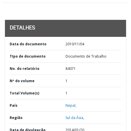
DETALHES
Data do documento
2010/11/04
TIpo de documento
Documento de Trabalho
No. do relatório
84071
Nº do volume
1
Total Volume(s)
1
País
Nepal,
Região
Sul da Ásia,
Data de divulgação
2014/01/20