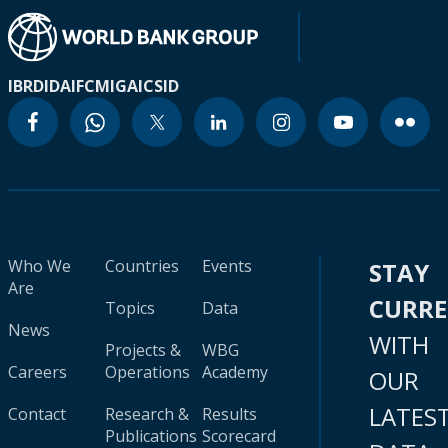
IBRD
IDA
IFC
MIGA
ICSID
Who We
Countries
Events
STAY
Are
CURR
Topics
Data
News
WITH
Projects &
WBG
Careers
Operations
Academy
OUR
LATES
Contact
Research &
Results
Publications
Scorecard