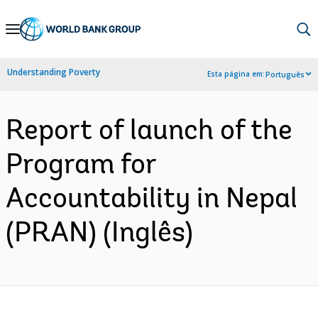
Skip
to
Main
Understanding Poverty
Esta página em:
Português
Navigation
Report of launch of the
Program for
Accountability in Nepal
(PRAN) (Inglês)