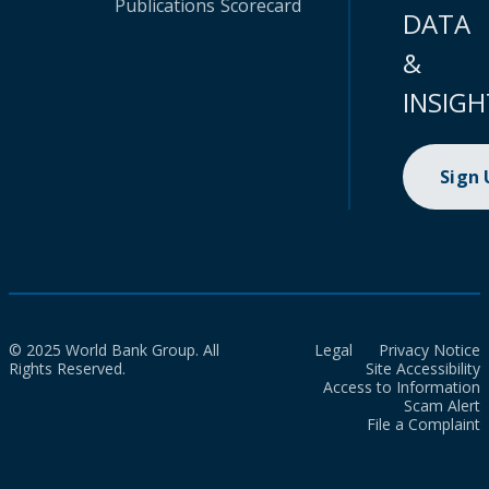
Publications
Scorecard
DATA
&
INSIGH
Sign
© 2025 World Bank Group. All
Legal
Privacy Notice
Rights Reserved.
Site Accessibility
Access to Information
Scam Alert
File a Complaint