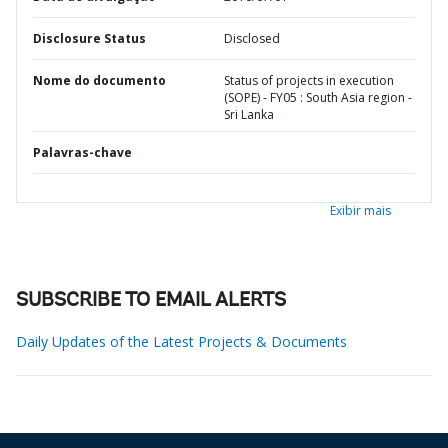
Disclosure Status
Disclosed
Nome do documento
Status of projects in execution
(SOPE) - FY05 : South Asia region -
Sri Lanka
Palavras-chave
Exibir mais
SUBSCRIBE TO EMAIL ALERTS
Daily Updates of the Latest Projects & Documents