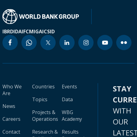
IBRD
IDA
IFC
MIGA
ICSID
Who We
Countries
Events
STAY
Are
CURR
Topics
Data
News
WITH
Projects &
WBG
Careers
Operations
Academy
OUR
LATES
Contact
Research &
Results