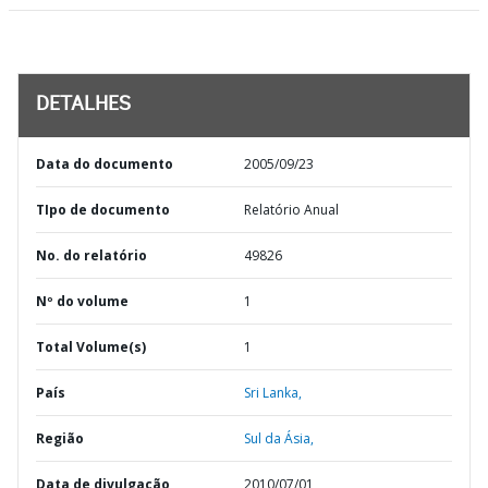
DETALHES
Data do documento
2005/09/23
TIpo de documento
Relatório Anual
No. do relatório
49826
Nº do volume
1
Total Volume(s)
1
País
Sri Lanka,
Região
Sul da Ásia,
Data de divulgação
2010/07/01