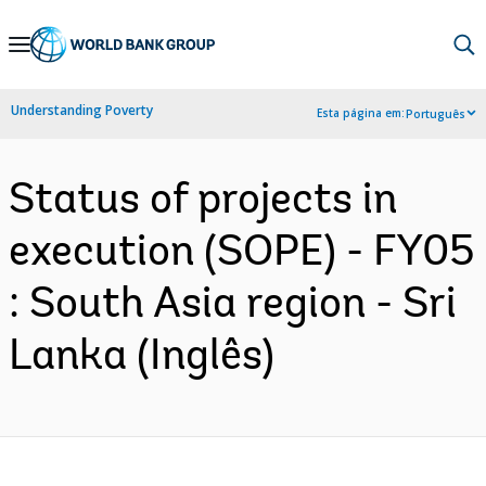
Skip
to
Main
Understanding Poverty
Esta página em:
Português
Navigation
Status of projects in
execution (SOPE) - FY05
: South Asia region - Sri
Lanka (Inglês)