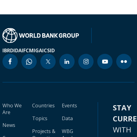
IBRD
IDA
IFC
MIGA
ICSID
Who We
Countries
Events
STAY
Are
CURR
Topics
Data
News
WITH
Projects &
WBG