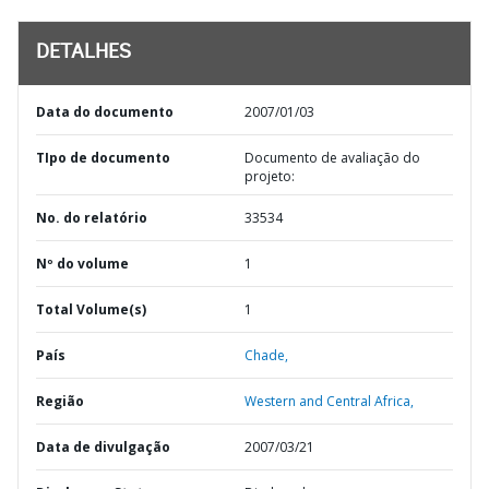
DETALHES
Data do documento
2007/01/03
TIpo de documento
Documento de avaliação do
projeto:
No. do relatório
33534
Nº do volume
1
Total Volume(s)
1
País
Chade,
Região
Western and Central Africa,
Data de divulgação
2007/03/21