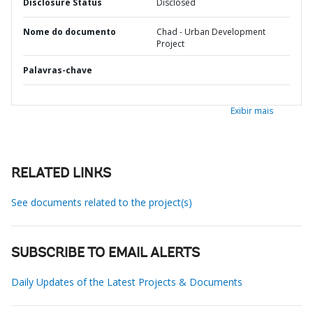
Disclosure Status
Disclosed
Nome do documento
Chad - Urban Development
Project
Palavras-chave
Exibir mais
RELATED LINKS
See documents related to the project(s)
SUBSCRIBE TO EMAIL ALERTS
Daily Updates of the Latest Projects & Documents