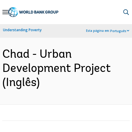
Skip
to
Main
Understanding Poverty
Esta página em:
Português
Navigation
Chad - Urban
Development Project
(Inglês)