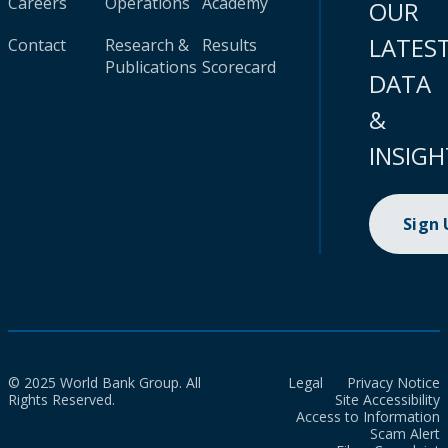
Careers
Operations
Academy
OUR
LATES
Contact
Research &
Results
Publications
Scorecard
DATA
&
INSIGH
Sign
© 2025 World Bank Group. All
Legal
Privacy Notice
Rights Reserved.
Site Accessibility
Access to Information
Scam Alert