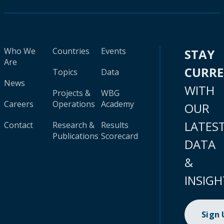
Who We
Countries
Events
STAY
Are
CURR
Topics
Data
News
WITH
Projects &
WBG
Careers
Operations
Academy
OUR
LATES
Contact
Research &
Results
Publications
Scorecard
DATA
&
INSIGH
Sign