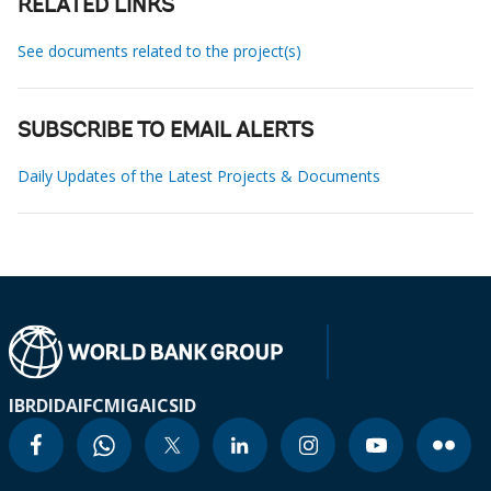
RELATED LINKS
See documents related to the project(s)
SUBSCRIBE TO EMAIL ALERTS
Daily Updates of the Latest Projects & Documents
IBRD
IDA
IFC
MIGA
ICSID