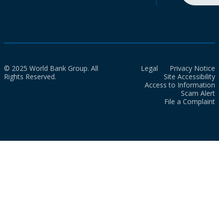
© 2025 World Bank Group. All
Legal
Privacy Notice
Rights Reserved.
Site Accessibility
Access to Information
Scam Alert
File a Complaint