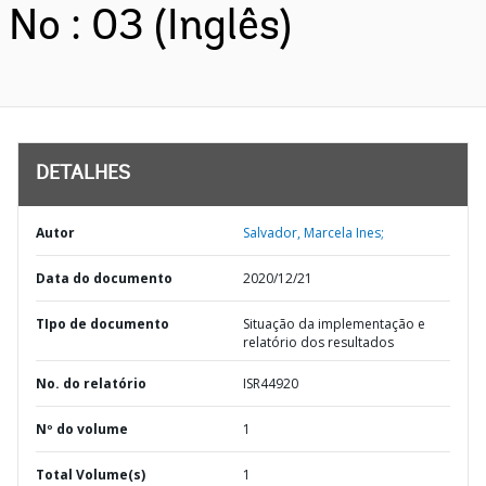
No : 03 (Inglês)
DETALHES
Autor
Salvador, Marcela Ines;
Data do documento
2020/12/21
TIpo de documento
Situação da implementação e
relatório dos resultados
No. do relatório
ISR44920
Nº do volume
1
Total Volume(s)
1