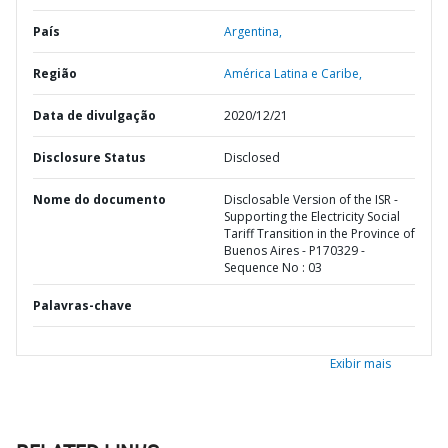
País
Argentina,
Região
América Latina e Caribe,
Data de divulgação
2020/12/21
Disclosure Status
Disclosed
Nome do documento
Disclosable Version of the ISR -
Supporting the Electricity Social
Tariff Transition in the Province of
Buenos Aires - P170329 -
Sequence No : 03
Palavras-chave
Exibir mais