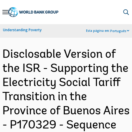
Skip
to
Main
Understanding Poverty
Esta página em:
Português
Navigation
Disclosable Version of
the ISR - Supporting the
Electricity Social Tariff
Transition in the
Province of Buenos Aires
- P170329 - Sequence